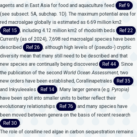
agents and in East Asia for food and aquaculture feed
Ref 9
(see subsect. 5A, subchap. 1D). The maximum potential area for
red macroalgae globally is estimated as 6.69 million km2
Ref 15
, including 4.12 million km2 of rhodolith beds
Ref 22
.
Currently (as of 2024), 7,698 red macroalgal species have been
described
Ref 26
, although high levels of (pseudo-) cryptic
diversity mean that many still need to be described and that
new species are continually being discovered
Ref 44
. Since
the publication of the second
World
Ocean
Assessment,
two
new orders have been established, Corallinapetrales
Ref 35
and Inkyuleeales
Ref 14
. Many larger genera (e.g.
Pyropia)
have been split into smaller units to better reflect their
evolutionary relationships
Ref 76
and many species have
been moved between genera on the basis of recent research
Ref 30
.
The role of coralline red algae in carbon sequestration remains