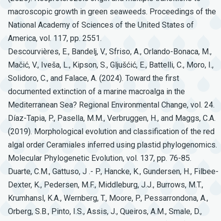
macroscopic growth in green seaweeds. Proceedings of the
National Academy of Sciences of the United States of
America, vol. 117, pp. 2551.
Descourvières, E., Bandelj, V., Sfriso, A., Orlando-Bonaca, M.,
Mačić, V., Iveša, L., Kipson, S., Gljušćić, E., Battelli, C., Moro, I.,
Solidoro, C., and Falace, A. (2024). Toward the first
documented extinction of a marine macroalga in the
Mediterranean Sea? Regional Environmental Change, vol. 24.
Díaz-Tapia, P., Pasella, M.M., Verbruggen, H., and Maggs, C.A.
(2019). Morphological evolution and classification of the red
algal order Ceramiales inferred using plastid phylogenomics.
Molecular Phylogenetic Evolution, vol. 137, pp. 76-85.
Duarte, C.M., Gattuso, J .- P., Hancke, K., Gundersen, H., Filbee-
Dexter, K., Pedersen, M.F., Middleburg, J.J., Burrows, M.T.,
Krumhansl, K.A., Wernberg, T., Moore, P., Pessarrondona, A.,
Orberg, S.B., Pinto, I.S., Assis, J., Queiros, A.M., Smale, D.,