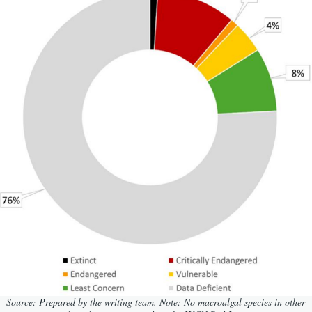
Source: Prepared by the writing team.
Note: No macroalgal species in other