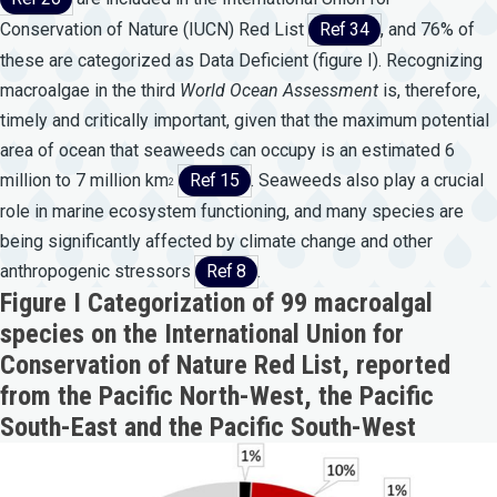
Conservation of Nature (IUCN) Red List
Ref 34
, and 76% of
these are categorized as Data Deficient (figure I). Recognizing
macroalgae in the third
World
Ocean
Assessment
is, therefore,
timely and critically important, given that the maximum potential
area of ocean that seaweeds can occupy is an estimated 6
million to 7 million km
Ref 15
. Seaweeds also play a crucial
2
role in marine ecosystem functioning, and many species are
being significantly affected by climate change and other
anthropogenic stressors
Ref 8
.
Figure I Categorization of 99 macroalgal
species on the International Union for
Conservation of Nature Red List, reported
from the Pacific North-West, the Pacific
South-East and the Pacific South-West