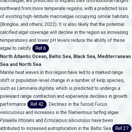
macroalgae, are predicted to expand their distributional ranges
northward from more temperate regions, with a predicted loss
of existing high-latitude macroalgae occupying similar habitats
(Bringloe, and others, 2022). It is also likely that the potential
calcified algal coverage will decline in the region as increasing
temperatures and lower pH levels reduce the ability of these
algae to calcify
Ref 6
.
North Atlantic Ocean, Baltic Sea, Black Sea, Mediterranean
Sea and North Sea
Marine heat waves in this region have led to a marked range
shift or population-level change in a number of kelp species,
such as
Laminaria
digitata,
which is predicted to undergo a
poleward range contraction and experience declines in growth
performance
Ref 42
. Declines in the fucoid
Fucus
vesiculosus
and increases in the filamentous turfing algae
Pylaiella
littoralis
and
Ectocarpus
siliculosus
have been
attributed to increased eutrophication in the Baltic Sea
Ref 27