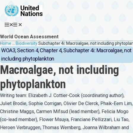
Skip to main content
World Ocean Assessment
Breadcrumb
Home
…
Biodiversity
Subchapter 4i: Macroalgae, not including phytopla
WOA3, Section 4, Chapter 4, Subchapter 4i: Macroalgae, not
including phytoplankton
Macroalgae, not including
phytoplankton
Writing team: Elizabeth J. Cottier-Cook (coordinating author),
Juliet Brodie, Sophie Corrigan, Olivier De Clerck, Phaik-Eem Lim,
Christine Maggs, Carmen Mifsud (lead member), Felicia Mogo
(co-lead member), Flower Msuya, Franciane Pellizzari, Liu Tao,
Heroen Verbruggen, Thomas Wernberg, Joanna Wilbraham and