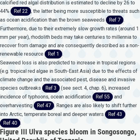
calcified red algal distribution is estimated to decline by 26 to
44%
Ref 22
, the latter being more susceptible to threats such
as ocean acidification than the brown seaweeds
Ref 7
.
Furthermore, due to their extremely slow growth rates (around 1
mm per year), rhodolith beds may take centuries to millennia to
recover from damage and are consequently described as a non-
renewable resource
Ref 1
.
Seaweed loss is also predicted to increase in tropical regions
(e.g. tropical red algae in South-East Asia) due to the effects of
climate change and the associated pest, disease and invasive
species outbreaks
Ref 3
(see sect. 4, chap. 6), increased
incidence of typhoons, ocean acidification
Ref 55
and
overharvesting
Ref 47
. Ranges are also likely to shift further
into Arctic, temperate boreal and deeper waters
Ref 43
Ref 40
.
Figure III Ulva species bloom in Songosongo,