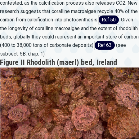
contested, as the calcification process also releases CO2. New
research suggests that coralline macroalgae recycle 40% of the
carbon from calcification into photosynthesis
Ref 50
. Given
the longevity of coralline macroalgae and the extent of rhodolith
beds, globally they could represent an important store of carbon
(400 to 38,000 tons of carbonate deposits)
Ref 63
(see
subsect. 5B, chap. 1).
Figure II Rhodolith (maerl) bed, Ireland