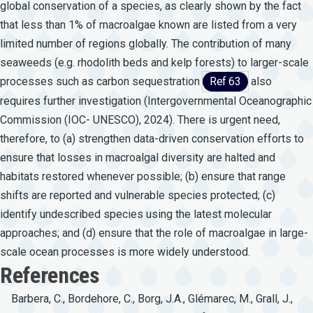
global conservation of a species, as clearly shown by the fact
that less than 1% of macroalgae known are listed from a very
limited number of regions globally. The contribution of many
seaweeds (e.g. rhodolith beds and kelp forests) to larger-scale
processes such as carbon sequestration
Ref 63
also
requires further investigation (Intergovernmental Oceanographic
Commission (IOC- UNESCO), 2024). There is urgent need,
therefore, to (a) strengthen data-driven conservation efforts to
ensure that losses in macroalgal diversity are halted and
habitats restored whenever possible; (b) ensure that range
shifts are reported and vulnerable species protected; (c)
identify undescribed species using the latest molecular
approaches; and (d) ensure that the role of macroalgae in large-
scale ocean processes is more widely understood.
References
Barbera, C., Bordehore, C., Borg, J.A., Glémarec, M., Grall, J.,