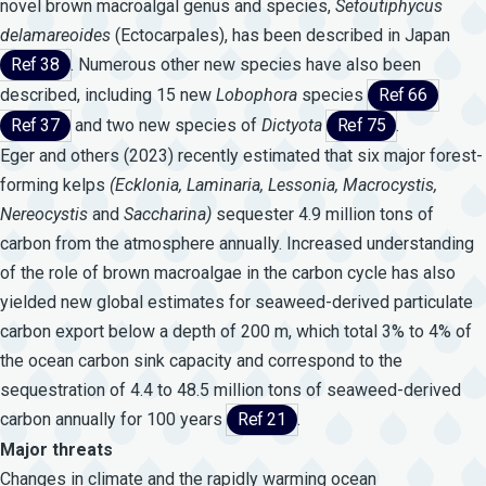
novel brown macroalgal genus and species,
Setoutiphycus
delamareoides
(Ectocarpales), has been described in Japan
Ref 38
. Numerous other new species have also been
described, including 15 new
Lobophora
species
Ref 66
Ref 37
and two new species of
Dictyota
Ref 75
.
Eger and others (2023) recently estimated that six major forest-
forming kelps
(Ecklonia,
Laminaria,
Lessonia,
Macrocystis,
Nereocystis
and
Saccharina)
sequester 4.9 million tons of
carbon from the atmosphere annually. Increased understanding
of the role of brown macroalgae in the carbon cycle has also
yielded new global estimates for seaweed-derived particulate
carbon export below a depth of 200 m, which total 3% to 4% of
the ocean carbon sink capacity and correspond to the
sequestration of 4.4 to 48.5 million tons of seaweed-derived
carbon annually for 100 years
Ref 21
.
Major threats
Changes in climate and the rapidly warming ocean