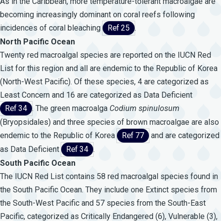
As in the Caribbean, more temperature-tolerant macroalgae are
becoming increasingly dominant on coral reefs following
incidences of coral bleaching
Ref 25
.
North Pacific Ocean
Twenty red macroalgal species are reported on the IUCN Red
List for this region and all are endemic to the Republic of Korea
(North-West Pacific). Of these species, 4 are categorized as
Least Concern and 16 are categorized as Data Deficient
Ref 34
. The green macroalga
Codium
spinulosum
(Bryopsidales) and three species of brown macroalgae are also
endemic to the Republic of Korea
Ref 77
and are categorized
as Data Deficient
Ref 34
.
South Pacific Ocean
The IUCN Red List contains 58 red macroalgal species found in
the South Pacific Ocean. They include one Extinct species from
the South-West Pacific and 57 species from the South-East
Pacific, categorized as Critically Endangered (6), Vulnerable (3),