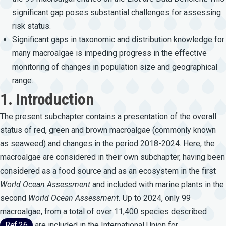
significant gap poses substantial challenges for assessing
risk status.
Significant gaps in taxonomic and distribution knowledge for
many macroalgae is impeding progress in the effective
monitoring of changes in population size and geographical
range.
1. Introduction
The present subchapter contains a presentation of the overall
status of red, green and brown macroalgae (commonly known
as seaweed) and changes in the period 2018-2024. Here, the
macroalgae are considered in their own subchapter, having been
considered as a food source and as an ecosystem in the first
World
Ocean
Assessment
and included with marine plants in the
second
World
Ocean
Assessment.
Up to 2024, only 99
macroalgae, from a total of over 11,400 species described
Ref 26
are included in the International Union for