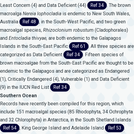
Least Concern (4) and Data Deficient (44)
Ref 34
. The brown
macroalga
Nereia
lophocladia
is endemic to New South Wales,
Australia
Ref 48
, in the South-West Pacific, and two green
macroalgal species,
Rhizoclonium
robustum
(Cladophorales)
and
Entocladia
thivyae,
are both endemic to the Galapagos
Islands in the South-East Pacific
Ref 61
. All three species are
categorized as Data Deficient
Ref 34
. Fifteen species of
brown macroalgae from the South-East Pacific are thought to be
endemic to the Galapagos and are categorized as Endangered
(1), Critically Endangered (4), Vulnerable (1) and Data Deficient
(9) in the IUCN Red List
Ref 34
.
Southern Ocean
Records have recently been compiled for this region, which
include 151 macroalgal species (85 Rhodophyta, 34 Ochrophyta
and 32 Chlorophyta) in Antarctica, in the South Shetland Islands
Ref 54
, King George Island and Adelaide Island
Ref 53
.