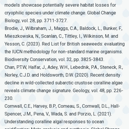
models showcase potentially severe habitat losses for
cryophilic species under climate change. Global Change
Biology, vol. 28, pp. 3711-3727.
Brodie, J., Wilbraham, J., Maggs, C.A., Baldock, L., Bunker, F.,
Mieszkowska, N., Scanlan, C., Tittley, I., Wilkinson, M. and
Yesson, C. (2023). Red List for British seaweeds: evaluating
the IUCN methodology for non-standard marine organisms.
Biodiversity Conservation, vol. 32, pp. 3825-3843.
Chan, P.T.W, Halfar, J., Adey, W.H., Lebednik, P.A., Steneck, R.,
Norley, C.J.D. and Holdsworth, D.W. (2020). Recent density
decline in wild-collected subarctic crustose coralline algae
reveals climate change signature. Geology, vol. 48, pp. 226-
230.
Cornwall, C.E., Harvey, B.P., Comeau, S., Cornwall, D.L., Hall-
Spencer, J.M., Pena, V., Wada, S. and Porzio, L. (2021).
Understanding coralline algal responses to ocean