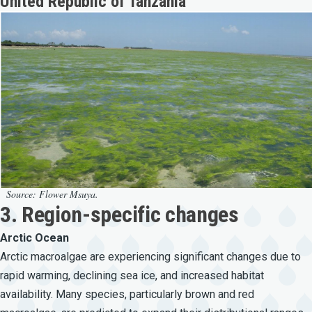
United Republic of Tanzania
Source: Flower Msuya.
3. Region-specific changes
Arctic Ocean
Arctic macroalgae are experiencing significant changes due to
rapid warming, declining sea ice, and increased habitat
availability. Many species, particularly brown and red