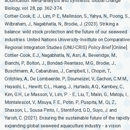
acidification: Meta-analysis and synthesis. Global Change
Biology, vol. 28, pp. 362-374.
Cottier-Cook, E. J., Lim, P. E., Mallinson, S., Yahya, N., Poong, S.,
Wilbraham, J., Nagabhatla, N., Brodie, J. (2023). Striking a
balance: wild stock protection and the future of our seaweed
industries. United Nations University-Insittute on Comparative
Regional Integration Studies (UNU-CRIS)
Policy
Brief
[Online].
Cottier-Cook, E.J., Nagabhatla, N., Asri, A., Beveridge, M.,
Bianchi, P., Bolton, J., Bondad-Reantaso, M.G., Brodie, J.,
Buschmann, A., Cabarubias, J., Campbell, I., Chopin, T.,
Critchley, A., De Lombaerde, P., Doumeizel, V., Gachon, C.M.M.,
Hayashi, L., Hewitt, C.L., Huang, J., Hurtado, A.Q., Kambey, C.,
Kim, G.H., Le Masson, V., Lim, P .- E., Liu, T., Malin, G., Matoju, I.,
Montalescot, V., Msuya, F. E., Potin, P., Puspita, M., Qi, Z.,
Shaxson, L., Sousa Pinto, I., Stentiford, G.D., Suyo, J. and
Yarish, C. (2021). Ensuring the sustainable future of the rapidly
expanding global seaweed aquaculture industry - a vision.