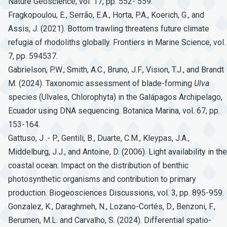
Nature Geoscience, vol. 17, pp. 552- 559.
Fragkopoulou, E., Serrão, E.A., Horta, P.A., Koerich, G., and
Assis, J. (2021). Bottom trawling threatens future climate
refugia of rhodoliths globally. Frontiers in Marine Science, vol.
7, pp. 594537.
Gabrielson, P.W., Smith, A.C., Bruno, J.F., Vision, T.J., and Brandt
M. (2024). Taxonomic assessment of blade-forming
Ulva
species (Ulvales, Chlorophyta) in the Galápagos Archipelago,
Ecuador using DNA sequencing. Botanica Marina, vol. 67, pp.
153-164.
Gattuso, J .- P., Gentili, B., Duarte, C.M., Kleypas, J.A.,
Middelburg, J.J., and Antoine, D. (2006). Light availability in the
coastal ocean: Impact on the distribution of benthic
photosynthetic organisms and contribution to primary
production. Biogeosciences Discussions, vol. 3, pp. 895-959.
Gonzalez, K., Daraghmeh, N., Lozano-Cortés, D., Benzoni, F.,
Berumen, M.L. and Carvalho, S. (2024). Differential spatio-