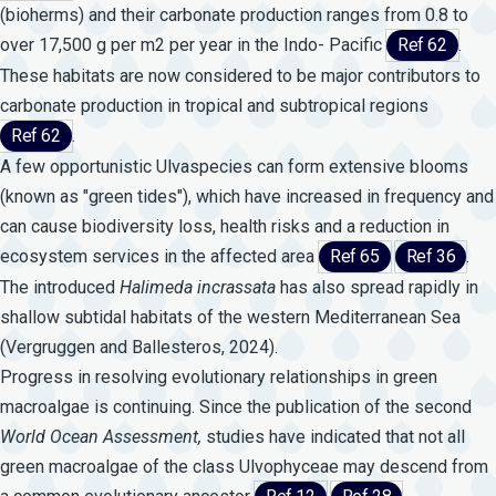
(bioherms) and their carbonate production ranges from 0.8 to
over 17,500 g per m2 per year in the Indo- Pacific
Ref 62
.
These habitats are now considered to be major contributors to
carbonate production in tropical and subtropical regions
Ref 62
.
A few opportunistic Ulvaspecies can form extensive blooms
(known as "green tides"), which have increased in frequency and
can cause biodiversity loss, health risks and a reduction in
ecosystem services in the affected area
Ref 65
Ref 36
.
The introduced
Halimeda
incrassata
has also spread rapidly in
shallow subtidal habitats of the western Mediterranean Sea
(Vergruggen and Ballesteros, 2024).
Progress in resolving evolutionary relationships in green
macroalgae is continuing. Since the publication of the second
World
Ocean
Assessment,
studies have indicated that not all
green macroalgae of the class Ulvophyceae may descend from