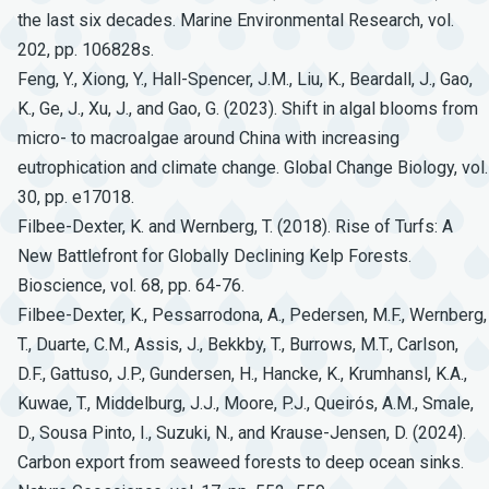
the last six decades. Marine Environmental Research, vol.
202, pp. 106828s.
Feng, Y., Xiong, Y., Hall-Spencer, J.M., Liu, K., Beardall, J., Gao,
K., Ge, J., Xu, J., and Gao, G. (2023). Shift in algal blooms from
micro- to macroalgae around China with increasing
eutrophication and climate change. Global Change Biology, vol.
30, pp. e17018.
Filbee-Dexter, K. and Wernberg, T. (2018). Rise of Turfs: A
New Battlefront for Globally Declining Kelp Forests.
Bioscience, vol. 68, pp. 64-76.
Filbee-Dexter, K., Pessarrodona, A., Pedersen, M.F., Wernberg,
T., Duarte, C.M., Assis, J., Bekkby, T., Burrows, M.T., Carlson,
D.F., Gattuso, J.P., Gundersen, H., Hancke, K., Krumhansl, K.A.,
Kuwae, T., Middelburg, J.J., Moore, P.J., Queirós, A.M., Smale,
D., Sousa Pinto, I., Suzuki, N., and Krause-Jensen, D. (2024).
Carbon export from seaweed forests to deep ocean sinks.