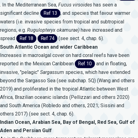
. In the Mediterranean Sea,
Fucus
virsoides
has seen a
significant decline
Ref 13
, and species that favour warmer
waters (i.e. invasive species from tropical and subtropical
regions, e.g.
Rugulopteryx
okamurae)
have increased and
spread
Ref 18
Ref 74
(see sect. 4, chap. 6).
South Atlantic Ocean and wider Caribbean
Increases in macroalgal cover on hard coral reefs have been
reported in the Mexican Caribbean
Ref 10
and in floating,
invasive, "pelagic"
Sargassum
species, which have extended
beyond the Sargasso Sea (see subchap. 5Q) (Wang and others
2019) and proliferated in the tropical Atlantic between West
Africa, Brazilian oceanic islands (Pellizzari and others 2020)
and South America (Robledo and others, 2021; Sissini and
others 2017) (see sect. 4, chap. 6).
Indian Ocean, Arabian Sea, Bay of Bengal, Red Sea, Gulf of
Aden and Persian Gulf