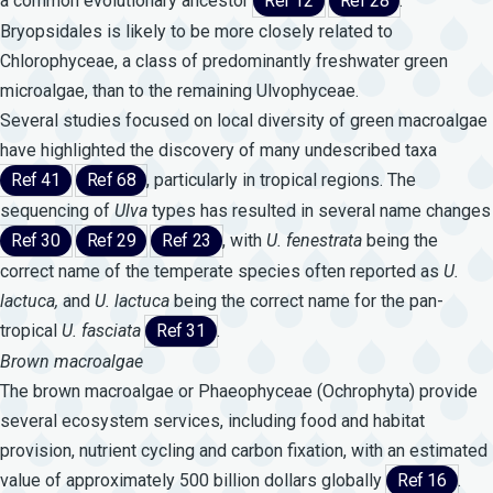
a common evolutionary ancestor
Ref 12
Ref 28
.
Bryopsidales is likely to be more closely related to
Chlorophyceae, a class of predominantly freshwater green
microalgae, than to the remaining Ulvophyceae.
Several studies focused on local diversity of green macroalgae
have highlighted the discovery of many undescribed taxa
Ref 41
Ref 68
, particularly in tropical regions. The
sequencing of
Ulva
types has resulted in several name changes
Ref 30
Ref 29
Ref 23
, with
U.
fenestrata
being the
correct name of the temperate species often reported as
U.
lactuca,
and
U.
lactuca
being the correct name for the pan-
tropical
U.
fasciata
Ref 31
.
Brown macroalgae
The brown macroalgae or Phaeophyceae (Ochrophyta) provide
several ecosystem services, including food and habitat
provision, nutrient cycling and carbon fixation, with an estimated
value of approximately 500 billion dollars globally
Ref 16
.