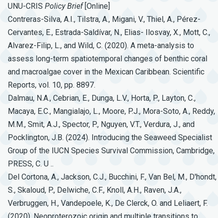
UNU-CRIS
Policy
Brief
[Online]
Contreras-Silva, A.I., Tilstra, A., Migani, V., Thiel, A., Pérez-
Cervantes, E., Estrada-Saldívar, N., Elias- Ilosvay, X., Mott, C.,
Alvarez-Filip, L., and Wild, C. (2020). A meta-analysis to
assess long-term spatiotemporal changes of benthic coral
and macroalgae cover in the Mexican Caribbean. Scientific
Reports, vol. 10, pp. 8897.
Dalmau, N.A., Cebrian, E., Dunga, L.V., Horta, P., Layton, C.,
Macaya, E.C., Mangialajo, L., Moore, P.J., Mora-Soto, A., Reddy,
M.M., Smit, A.J., Spector, P., Nguyen, V.T., Verdura, J., and
Pocklington, J.B. (2024). Introducing the Seaweed Specialist
Group of the IUCN Species Survival Commission, Cambridge,
PRESS, C. U ..
Del Cortona, A., Jackson, C.J., Bucchini, F., Van Bel, M., D'hondt,
S., Skaloud, P., Delwiche, C.F., Knoll, A.H., Raven, J.A.,
Verbruggen, H., Vandepoele, K., De Clerck, O. and Leliaert, F.
(2020). Neoproterozoic origin and multiple transitions to