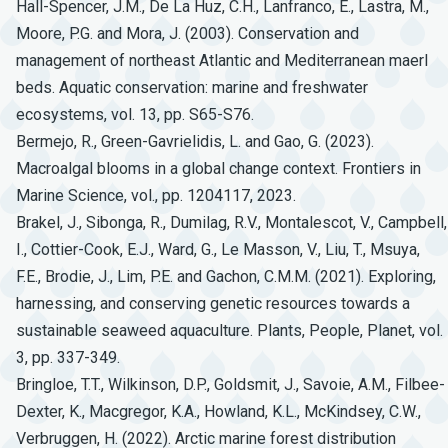
Hall-Spencer, J.M., De La Huz, C.H., Lanfranco, E., Lastra, M.,
Moore, P.G. and Mora, J. (2003). Conservation and
management of northeast Atlantic and Mediterranean maerl
beds. Aquatic conservation: marine and freshwater
ecosystems, vol. 13, pp. S65-S76.
Bermejo, R., Green-Gavrielidis, L. and Gao, G. (2023).
Macroalgal blooms in a global change context. Frontiers in
Marine Science, vol., pp. 1204117, 2023.
Brakel, J., Sibonga, R., Dumilag, R.V., Montalescot, V., Campbell,
I., Cottier-Cook, E.J., Ward, G., Le Masson, V., Liu, T., Msuya,
F.E., Brodie, J., Lim, P.E. and Gachon, C.M.M. (2021). Exploring,
harnessing, and conserving genetic resources towards a
sustainable seaweed aquaculture. Plants, People, Planet, vol.
3, pp. 337-349.
Bringloe, T.T., Wilkinson, D.P., Goldsmit, J., Savoie, A.M., Filbee-
Dexter, K., Macgregor, K.A., Howland, K.L., McKindsey, C.W.,
Verbruggen, H. (2022). Arctic marine forest distribution