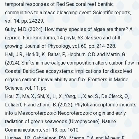
temporal responses of Red Sea coral reef benthic
communities to a mass bleaching event. Scientific reports,
vol. 14, pp. 24229.
Guiry, M.D. (2024). How many species of algae are there? A
reprise. Four kingdoms, 14 phyla, 63 classes and still
growing. Journal of Phycology, vol. 60, pp. 214-228.
Hall, J.R., Herkül, K., Baltar, F., Hepburn, C.D. and Martin, G.
(2024). Shifts in macroalgae composition alters carbon flow in
Coastal Baltic Sea ecosystems: implications for dissolved
organic carbon bioavailability and flux. Frontiers in Marine
Science, vol. 11, pp.
Hou, Z., Ma, X., Shi, X., Li, X., Yang, L., Xiao, S., De Clerck, O.,
Leliaert, F. and Zhong, B. (2022). Phylotranscriptomic insights
into a Mesoproterozoic-Neoproterozoic origin and early
radiation of green seaweeds (Ulvophyceae). Nature
Communications, vol. 13, pp. 1610.
Hughey, J.R., Gabrielson, P.W., Maggs, C.A. and Mineur, F.