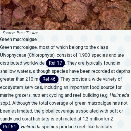
Source: Peter Tinsley.
Green macroalgae
Green macroalgae, most of which belong to the class
Ulvophyceae (Chlorophyta), consist of 1,900 species and are
distributed worldwide
Ref 17
. They are typically found in
shallow waters, although species have been recorded at depths
greater than 210 m
Ref 46
. They provide a wide variety of
ecosystem services, including an important food source for
marine grazers, nutrient cycling and reef building (e.g.
Halimeda
spp.). Although the total coverage of green macroalgae has not
been estimated, the global coverage associated with soft or
sandy and coral habitats is estimated at 1.2 million km2
Ref 51
.
Halimeda
species produce reef-like habitats