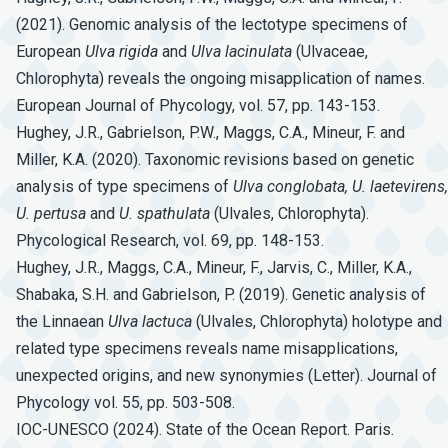
(2021). Genomic analysis of the lectotype specimens of
European
Ulva
rigida
and
Ulva
lacinulata
(Ulvaceae,
Chlorophyta) reveals the ongoing misapplication of names.
European Journal of Phycology, vol. 57, pp. 143-153.
Hughey, J.R., Gabrielson, P.W., Maggs, C.A., Mineur, F. and
Miller, K.A. (2020). Taxonomic revisions based on genetic
analysis of type specimens of
Ulva
conglobata,
U.
laetevirens,
U.
pertusa
and
U.
spathulata
(Ulvales, Chlorophyta).
Phycological Research, vol. 69, pp. 148-153.
Hughey, J.R., Maggs, C.A., Mineur, F., Jarvis, C., Miller, K.A.,
Shabaka, S.H. and Gabrielson, P. (2019). Genetic analysis of
the Linnaean
Ulva
lactuca
(Ulvales, Chlorophyta) holotype and
related type specimens reveals name misapplications,
unexpected origins, and new synonymies (Letter). Journal of
Phycology vol. 55, pp. 503-508.
IOC-UNESCO (2024). State of the Ocean Report. Paris.