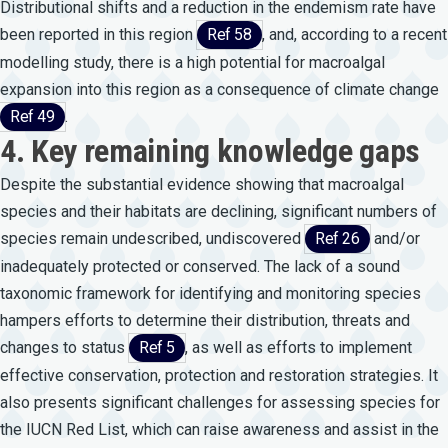
Distributional shifts and a reduction in the endemism rate have
been reported in this region
Ref 58
, and, according to a recent
modelling study, there is a high potential for macroalgal
expansion into this region as a consequence of climate change
Ref 49
.
4. Key remaining knowledge gaps
Despite the substantial evidence showing that macroalgal
species and their habitats are declining, significant numbers of
species remain undescribed, undiscovered
Ref 26
and/or
inadequately protected or conserved. The lack of a sound
taxonomic framework for identifying and monitoring species
hampers efforts to determine their distribution, threats and
changes to status
Ref 5
, as well as efforts to implement
effective conservation, protection and restoration strategies. It
also presents significant challenges for assessing species for
the IUCN Red List, which can raise awareness and assist in the