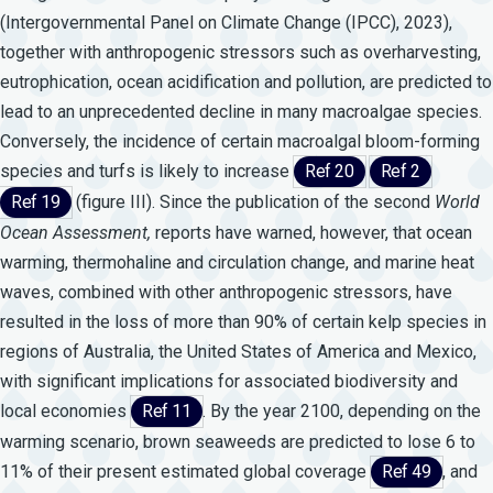
(Intergovernmental Panel on Climate Change (IPCC), 2023),
together with anthropogenic stressors such as overharvesting,
eutrophication, ocean acidification and pollution, are predicted to
lead to an unprecedented decline in many macroalgae species.
Conversely, the incidence of certain macroalgal bloom-forming
species and turfs is likely to increase
Ref 20
Ref 2
Ref 19
(figure III). Since the publication of the second
World
Ocean
Assessment,
reports have warned, however, that ocean
warming, thermohaline and circulation change, and marine heat
waves, combined with other anthropogenic stressors, have
resulted in the loss of more than 90% of certain kelp species in
regions of Australia, the United States of America and Mexico,
with significant implications for associated biodiversity and
local economies
Ref 11
. By the year 2100, depending on the
warming scenario, brown seaweeds are predicted to lose 6 to
11% of their present estimated global coverage
Ref 49
, and