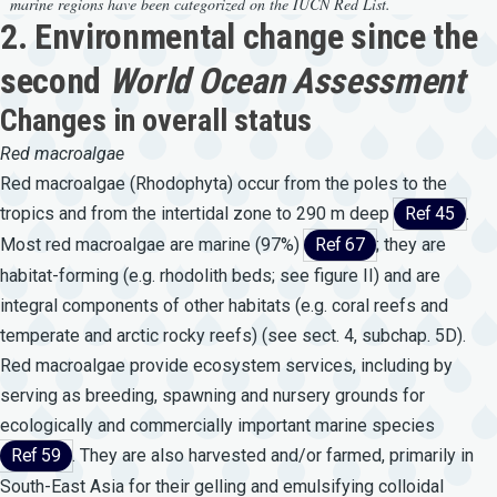
marine regions have been categorized on the IUCN Red List.
2. Environmental change since the
second
World Ocean Assessment
Changes in overall status
Red
macroalgae
Red macroalgae (Rhodophyta) occur from the poles to the
tropics and from the intertidal zone to 290 m deep
Ref 45
.
Most red macroalgae are marine (97%)
Ref 67
; they are
habitat-forming (e.g. rhodolith beds; see figure II) and are
integral components of other habitats (e.g. coral reefs and
temperate and arctic rocky reefs) (see sect. 4, subchap. 5D).
Red macroalgae provide ecosystem services, including by
serving as breeding, spawning and nursery grounds for
ecologically and commercially important marine species
Ref 59
. They are also harvested and/or farmed, primarily in
South-East Asia for their gelling and emulsifying colloidal