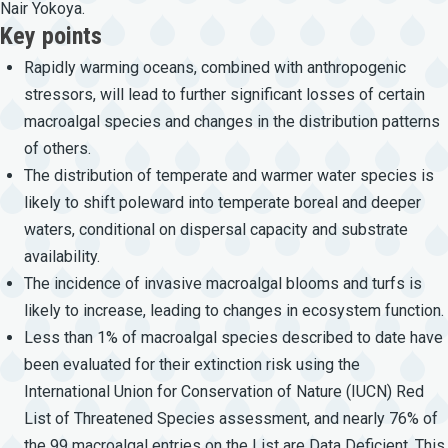
Nair Yokoya.
Key points
Rapidly warming oceans, combined with anthropogenic
stressors, will lead to further significant losses of certain
macroalgal species and changes in the distribution patterns
of others.
The distribution of temperate and warmer water species is
likely to shift poleward into temperate boreal and deeper
waters, conditional on dispersal capacity and substrate
availability.
The incidence of invasive macroalgal blooms and turfs is
likely to increase, leading to changes in ecosystem function.
Less than 1% of macroalgal species described to date have
been evaluated for their extinction risk using the
International Union for Conservation of Nature (IUCN) Red
List of Threatened Species assessment, and nearly 76% of
the 99 macroalgal entries on the List are Data Deficient. This