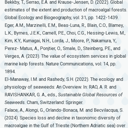
Bekkby, T., Serrao, E.A. and Krause-Jensen, D. (2022). Global
estimates of the extent and production of macroalgal forests.
Global Ecology and Biogeography, vol. 31, pp. 1422-1439.
Eger, A.M., Marzinelli, E.M., Beas-Luna, R., Blain, C.O., Blamey,
L.K., Byrnes, J.E.K., Carnell, P.E., Choi, C.G., Hessing-Lewis, M.,
Kim, K.Y., Kumagai, N.H., Lorda, J., Moore, P., Nakamura, Y.,
Perez- Matus, A., Ponjtier, O., Smale, D., Steinberg, P.E., and
Verges, A. (2023). The value of ecosystem services in global
marine kelp forests. Nature Communications, vol. 14, pp.
1894.
El-Manaway, I.M. and Rashedy, S.H. (2022). The ecology and
physiology of seaweeds: An Overview. In: RAO, A. R. and
RAVISHANKAR, G. A., eds.,
Sustainable
Global
Resources
of
Seaweeds.
Cham, Switzerland: Springer.
Falace, A., Alongi, G., Orlando-Bonaca, M. and Becvilacqua, S.
(2024). Species loss and decline in taxonomic diversity of
macroalgae in the Gulf of Trieste (Northern Adriatic sea) over