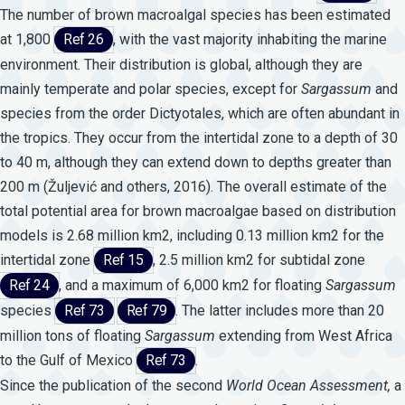
The number of brown macroalgal species has been estimated
at 1,800
Ref 26
, with the vast majority inhabiting the marine
environment. Their distribution is global, although they are
mainly temperate and polar species, except for
Sargassum
and
species from the order Dictyotales, which are often abundant in
the tropics. They occur from the intertidal zone to a depth of 30
to 40 m, although they can extend down to depths greater than
200 m (Žuljević and others, 2016). The overall estimate of the
total potential area for brown macroalgae based on distribution
models is 2.68 million km2, including 0.13 million km2 for the
intertidal zone
Ref 15
, 2.5 million km2 for subtidal zone
Ref 24
, and a maximum of 6,000 km2 for floating
Sargassum
species
Ref 73
Ref 79
. The latter includes more than 20
million tons of floating
Sargassum
extending from West Africa
to the Gulf of Mexico
Ref 73
.
Since the publication of the second
World
Ocean
Assessment,
a