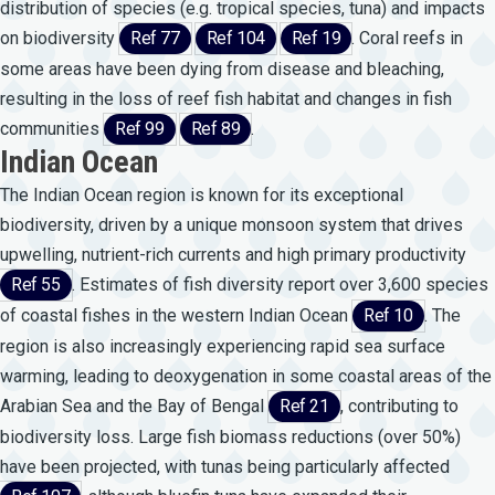
distribution of species (e.g. tropical species, tuna) and impacts
on biodiversity
Ref 77
Ref 104
Ref 19
. Coral reefs in
some areas have been dying from disease and bleaching,
resulting in the loss of reef fish habitat and changes in fish
communities
Ref 99
Ref 89
.
Indian Ocean
The Indian Ocean region is known for its exceptional
biodiversity, driven by a unique monsoon system that drives
upwelling, nutrient-rich currents and high primary productivity
Ref 55
. Estimates of fish diversity report over 3,600 species
of coastal fishes in the western Indian Ocean
Ref 10
. The
region is also increasingly experiencing rapid sea surface
warming, leading to deoxygenation in some coastal areas of the
Arabian Sea and the Bay of Bengal
Ref 21
, contributing to
biodiversity loss. Large fish biomass reductions (over 50%)
have been projected, with tunas being particularly affected