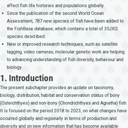
affect fish life histories and populations globally.
Since the publication of the second World Ocean
Assessment, 787 new species of fish have been added to
the FishBase database, which contains a total of 35,002
species described.
New or improved research techniques, such as satellite
tagging, video cameras, molecular genetic work are helping
to advancing understanding of fish diversity, behaviour and
biology.
1. Introduction
The present subchapter provides an update on taxonomy,
biology, distribution, habitat and conservation status of bony
(Osteichthyes) and non-bony (Chondrichthyes and Agnatha) fish.
It is focused on the period 2018 to 2023, on what changes have
occurred globally and regionally in terms of production and
diversity and on new information that has become available