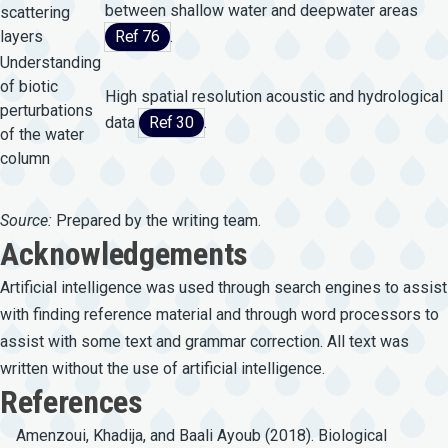
between shallow water and deepwater areas
scattering
layers
Ref 76
.
Understanding
of biotic
High spatial resolution acoustic and hydrological
perturbations
data
Ref 30
.
of the water
column
Source:
Prepared by the writing team.
Acknowledgements
Artificial intelligence was used through search engines to assist
with finding reference material and through word processors to
assist with some text and grammar correction. All text was
written without the use of artificial intelligence.
References
Amenzoui, Khadija, and Baali Ayoub (2018). Biological