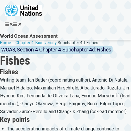
Skip to main content
World Ocean Assessment
Breadcrumb
Home
…
Chapter 4: Biodiversity
Subchapter 4d: Fishes
WOA3, Section 4, Chapter 4, Subchapter 4d: Fishes
Fishes
Fishes
Writing team: Ian Butler (coordinating author), Antonio Di Natale,
Manuel Hidalgo, Maximilian Hirschfeld, Alba Jurado-Ruzafa, Jin-
Hyoung Kim, Fernanda de Oliveira Lana, Enrique Marschoff (lead
member), Gladys Okemwa, Sergii Snigirov, Burcu Bilgin Topcu,
Salvador Zarco-Perello and Chang-Ik Zhang (co-lead member).
Key points
The accelerating impacts of climate change continue to