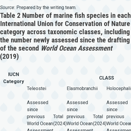
Source:
Prepared by the writing team.
Table 2 Number of marine fish species in each
International Union for Conservation of Nature
category across taxonomic classes, including
the number newly assessed since the drafting
of the second
World Ocean Assessment
(2019)
IUCN
CLASS
Category
Teleostei
Elasmobranchii
Holocephali
Assessed
Assessed
Assessed
since
since
since
previous
Total
previous
Total
previous
World Ocean
(2024)
World Ocean
(2024)
World Ocea
Assessment
Assessment
Assessmen