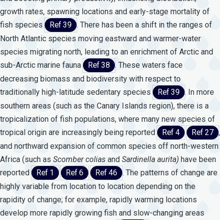
growth rates, spawning locations and early-stage mortality of
fish species
Ref 39
. There has been a shift in the ranges of
North Atlantic species moving eastward and warmer-water
species migrating north, leading to an enrichment of Arctic and
sub-Arctic marine fauna
Ref 38
. These waters face
decreasing biomass and biodiversity with respect to
traditionally high-latitude sedentary species
Ref 39
. In more
southern areas (such as the Canary Islands region), there is a
tropicalization of fish populations, where many new species of
tropical origin are increasingly being reported
Ref 4
Ref 27
,
and northward expansion of common species off north-western
Africa (such as
Scomber
colias
and
Sardinella
aurita)
have been
reported
Ref 1
Ref 6
Ref 46
. The patterns of change are
highly variable from location to location depending on the
rapidity of change; for example, rapidly warming locations
develop more rapidly growing fish and slow-changing areas