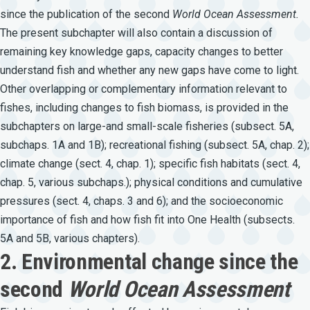
since the publication of the second
World
Ocean
Assessment.
The present subchapter will also contain a discussion of
remaining key knowledge gaps, capacity changes to better
understand fish and whether any new gaps have come to light.
Other overlapping or complementary information relevant to
fishes, including changes to fish biomass, is provided in the
subchapters on large-and small-scale fisheries (subsect. 5A,
subchaps. 1A and 1B); recreational fishing (subsect. 5A, chap. 2);
climate change (sect. 4, chap. 1); specific fish habitats (sect. 4,
chap. 5, various subchaps.); physical conditions and cumulative
pressures (sect. 4, chaps. 3 and 6); and the socioeconomic
importance of fish and how fish fit into One Health (subsects.
5A and 5B, various chapters).
2. Environmental change since the
second
World Ocean Assessment