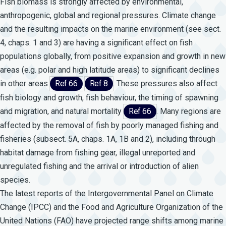
Fish biomass is strongly affected by environmental,
anthropogenic, global and regional pressures. Climate change
and the resulting impacts on the marine environment (see sect.
4, chaps. 1 and 3) are having a significant effect on fish
populations globally, from positive expansion and growth in new
areas (e.g. polar and high latitude areas) to significant declines
in other areas
Ref 66
Ref 8
. These pressures also affect
fish biology and growth, fish behaviour, the timing of spawning
and migration, and natural mortality
Ref 66
. Many regions are
affected by the removal of fish by poorly managed fishing and
fisheries (subsect. 5A, chaps. 1A, 1B and 2), including through
habitat damage from fishing gear, illegal unreported and
unregulated fishing and the arrival or introduction of alien
species.
The latest reports of the Intergovernmental Panel on Climate
Change (IPCC) and the Food and Agriculture Organization of the
United Nations (FAO) have projected range shifts among marine