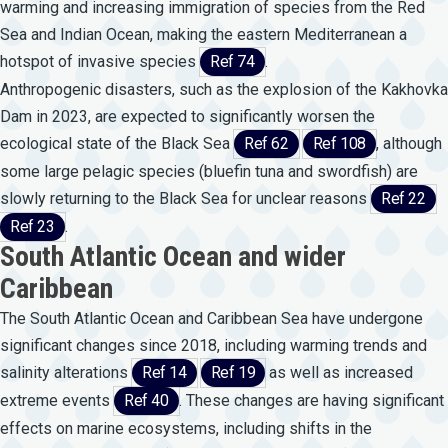
warming and increasing immigration of species from the Red
Sea and Indian Ocean, making the eastern Mediterranean a
hotspot of invasive species
Ref 74
.
Anthropogenic disasters, such as the explosion of the Kakhovka
Dam in 2023, are expected to significantly worsen the
ecological state of the Black Sea
Ref 62
Ref 108
, although
some large pelagic species (bluefin tuna and swordfish) are
slowly returning to the Black Sea for unclear reasons
Ref 22
Ref 23
.
South Atlantic Ocean and wider
Caribbean
The South Atlantic Ocean and Caribbean Sea have undergone
significant changes since 2018, including warming trends and
salinity alterations
Ref 14
Ref 19
as well as increased
extreme events
Ref 40
. These changes are having significant
effects on marine ecosystems, including shifts in the