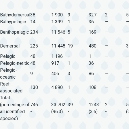
Bathydemersal
38
1 900
9
327
2
5
Bathypelagic
14
1 399
1
36
–
–
Benthopelagic
234
11 546
5
169
–
–
Demersal
225
11 448
19
480
–
3
Pelagic
48
1 196
–
1
–
–
Pelagic-neritic
48
917
1
36
–
–
Pelagic-
9
406
3
86
–
–
oceanic
Reef-
130
4 890
1
108
–
–
associated
Total
(percentage of
746
33 702
39
1243
2
5
all identified
-
(96.3)
-
(3.6)
-
(
species)