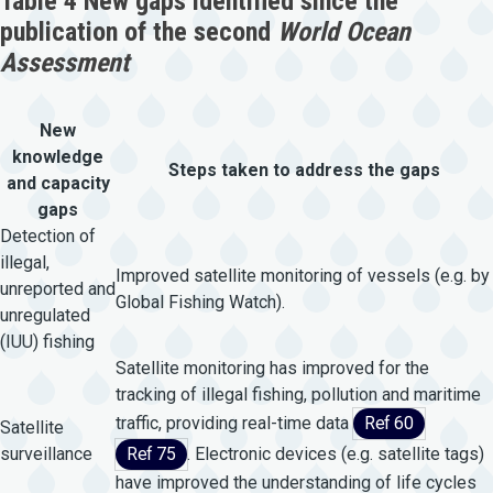
Table 4 New gaps identified since the
publication of the second
World Ocean
Assessment
New
knowledge
Steps taken to address the gaps
and capacity
gaps
Detection of
illegal,
Improved satellite monitoring of vessels (e.g. by
unreported and
Global Fishing Watch).
unregulated
(IUU) fishing
Satellite monitoring has improved for the
tracking of illegal fishing, pollution and maritime
traffic, providing real-time data
Ref 60
Satellite
surveillance
Ref 75
. Electronic devices (e.g. satellite tags)
have improved the understanding of life cycles