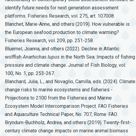
identify future needs for next generation assessment
platforms. Fisheries Research, vol. 275, art. 107008.
Blanchet, Marie-Anne, and others (2019). How vulnerable is
the European seafood production to climate warming?
Fisheries Research, vol. 209, pp. 251-258.
Bluemel, Joanna, and others (2022). Decline in Atlantic
wolffish
Anarhichas
lupus
in the North Sea: Impacts of fishing
pressure and climate change. Journal of Fish Biology, vol.
100, No. 1, pp. 253-267.
Blanchard, Julia, L., and Novaglio, Camilla, eds. (2024). Climate
change risks to marine ecosystems and fisheries -
Projections to 2100 from the Fisheries and Marine
Ecosystem Model Intercomparison Project. FAO Fisheries
and Aquaculture Technical Paper, No. 707, Rome: FAO.
Bryndum-Buchholz, Andrea, and others (2019). Twenty-first-
century climate change impacts on marine animal biomass