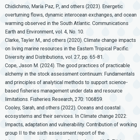
Chidichimo, María Paz, P., and others (2023). Energetic
overturning flows, dynamic interocean exchanges, and ocean
warming observed in the South Atlantic. Communications
Earth and Environment, vol. 4, No. 10.
Clarke, Tayler M., and others (2020). Climate change impacts
on living marine resources in the Eastern Tropical Pacific.
Diversity and Distributions, vol. 27, pp. 65-81.
Cope, Jason M. (2024). The good practices of practicable
alchemy in the stock assessment continuum: Fundamentals
and principles of analytical methods to support science-
based fisheries management under data and resource
limitations. Fisheries Research, 270: 106859.
Cooley, Sarah, and others (2022). Oceans and coastal
ecosystems and their services. In Climate change 2022:
Impacts, adaptation and vulnerability. Contribution of working
group II to the sixth assessment report of the