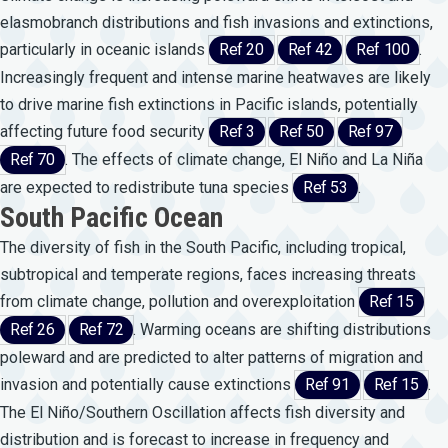
elasmobranch distributions and fish invasions and extinctions,
particularly in oceanic islands
Ref 20
Ref 42
Ref 100
.
Increasingly frequent and intense marine heatwaves are likely
to drive marine fish extinctions in Pacific islands, potentially
affecting future food security
Ref 3
Ref 50
Ref 97
Ref 70
. The effects of climate change, El Niño and La Niña
are expected to redistribute tuna species
Ref 53
.
South Pacific Ocean
The diversity of fish in the South Pacific, including tropical,
subtropical and temperate regions, faces increasing threats
from climate change, pollution and overexploitation
Ref 15
Ref 26
Ref 72
. Warming oceans are shifting distributions
poleward and are predicted to alter patterns of migration and
invasion and potentially cause extinctions
Ref 91
Ref 15
.
The El Niño/Southern Oscillation affects fish diversity and
distribution and is forecast to increase in frequency and