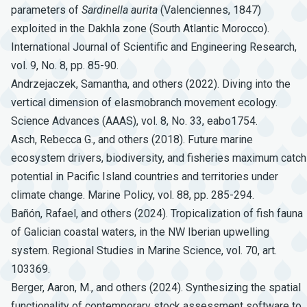
parameters of
Sardinella
aurita
(Valenciennes, 1847)
exploited in the Dakhla zone (South Atlantic Morocco).
International Journal of Scientific and Engineering Research,
vol. 9, No. 8, pp. 85-90.
Andrzejaczek, Samantha, and others (2022). Diving into the
vertical dimension of elasmobranch movement ecology.
Science Advances (AAAS), vol. 8, No. 33, eabo1754.
Asch, Rebecca G., and others (2018). Future marine
ecosystem drivers, biodiversity, and fisheries maximum catch
potential in Pacific Island countries and territories under
climate change. Marine Policy, vol. 88, pp. 285-294.
Bañón, Rafael, and others (2024). Tropicalization of fish fauna
of Galician coastal waters, in the NW Iberian upwelling
system. Regional Studies in Marine Science, vol. 70, art.
103369.
Berger, Aaron, M., and others (2024). Synthesizing the spatial
functionality of contemporary stock assessment software to