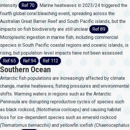
intensity
Ref 70
. Marine heatwaves in 2023/24 triggered the
fourth global coral bleaching event, spreading across the
Australian Great Barrier Reef and South Pacific islands, but the
impacts on fish biodiversity are still unclear
Ref 89
.
Microplastic ingestion in marine fish, including commercial
species in South Pacific coastal regions and oceanic islands, is
rising, but population-level impacts have not been assessed
Ref 65
Ref 94
Ref 112
.
Southern Ocean
Antarctic fish populations are increasingly affected by climate
change, marine heatwaves, fishing pressures and environmental
shifts. Warming waters in regions such as the Antarctic
Peninsula are disrupting reproductive cycles of species such
as black rockcod,
(Notothenia
coriiceps)
and causing habitat
loss for ice-dependent species such as emerald rockcod
(Trematomus
bernacchii)
and yellowfin icefish
(Chaenocephalus