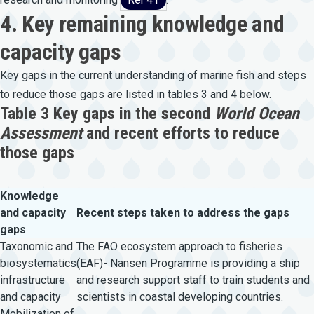
4. Key remaining knowledge and
capacity gaps
Key gaps in the current understanding of marine fish and steps
to reduce those gaps are listed in tables 3 and 4 below.
Table 3 Key gaps in the second
World Ocean
Assessment
and recent efforts to reduce
those gaps
Knowledge
and capacity
Recent steps taken to address the gaps
gaps
Taxonomic and
The FAO ecosystem approach to fisheries
biosystematics
(EAF)- Nansen Programme is providing a ship
infrastructure
and research support staff to train students and
and capacity
scientists in coastal developing countries.
Mobilization of