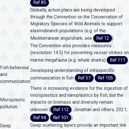
Ref 85
.
Globally, action plans are being developed
through the Convention on the Conservation of
Migratory Species of Wild Animals to support
elasmobranch populations (e.g. of the
Mediterranean angelshark; see
Ref 12
).
The Convention also provides measures
(resolution 14.5) for preventing vessel strikes on
marine megafauna (e.g. whale sharks)
Ref 111
.
Fish behaviour
Developing understanding of intraspecific
and
communication in fish
Ref 57
Ref 105
.
communication
There is increasing evidence for the ingestion of
microplastics and nanoplastics by fish, but the
Microplastic
impacts on biomass and diversity remain
pollution
unknown (
Ref 112
; Jonathan and others, 2021;
Ref 94
Ref 101
).
Deep scattering layers provide an important link
Deep