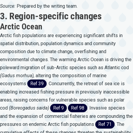
Source:
Prepared by the writing team.
3. Region-specific changes
Arctic Ocean
Arctic fish populations are experiencing significant shifts in
spatial distribution, population dynamics and community
composition due to climate change, overfishing and
environmental changes. The warming Arctic Ocean is driving the
poleward migration of sub-Arctic species such as Atlantic cod
(Gadus
morhua),
altering the composition of marine
ecosystems
Ref 39
. Concurrently, the retreat of sea ice is
enabling increased fishing pressure in previously inaccessible
areas, raising concerns for vulnerable species such as polar
cod
(Boreogadus
saida)
Ref 9
Ref 98
. Invasive species
and the expansion of commercial fisheries are compounding the
pressures on endemic Arctic fish populations
Ref 71
. The
cumulative effects of these changes threaten the sustainability