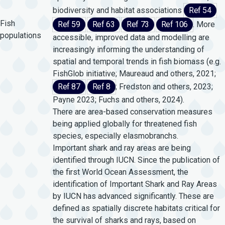
biodiversity and habitat associations
Ref 54
Fish
Ref 59
Ref 63
Ref 73
Ref 106
. More
populations
accessible, improved data and modelling are
increasingly informing the understanding of
spatial and temporal trends in fish biomass (e.g.
FishGlob initiative; Maureaud and others, 2021;
Ref 87
Ref 8
; Fredston and others, 2023;
Payne 2023; Fuchs and others, 2024).
There are area-based conservation measures
being applied globally for threatened fish
species, especially elasmobranchs.
Important shark and ray areas are being
identified through IUCN. Since the publication of
the first World Ocean Assessment, the
identification of Important Shark and Ray Areas
by IUCN has advanced significantly. These are
defined as spatially discrete habitats critical for
the survival of sharks and rays, based on