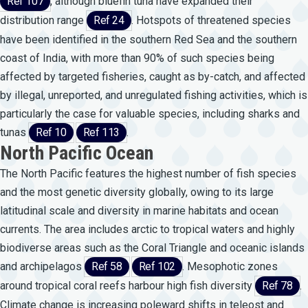
Ref 107
, although bluefin tuna have expanded their
distribution range
Ref 24
. Hotspots of threatened species
have been identified in the southern Red Sea and the southern
coast of India, with more than 90% of such species being
affected by targeted fisheries, caught as by-catch, and affected
by illegal, unreported, and unregulated fishing activities, which is
particularly the case for valuable species, including sharks and
tunas
Ref 10
Ref 113
.
North Pacific Ocean
The North Pacific features the highest number of fish species
and the most genetic diversity globally, owing to its large
latitudinal scale and diversity in marine habitats and ocean
currents. The area includes arctic to tropical waters and highly
biodiverse areas such as the Coral Triangle and oceanic islands
and archipelagos
Ref 58
Ref 102
. Mesophotic zones
around tropical coral reefs harbour high fish diversity
Ref 78
.
Climate change is increasing poleward shifts in teleost and