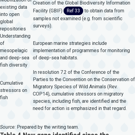
Creation of the Global Biodiversity Information
existing data
Facility (GBIF)
Ref 33
to obtain data from
into open
samples not examined (e.g. from scientific
global
surveys).
repositories
Understanding
of
European marine strategies include
mesopelagic
implementation of programmes for monitoring
and deep-sea
of deep-sea habitats.
fish diversity
In resolution 7.2 of the Conference of the
Parties to the Convention on the Conservation of
Cumulative
Migratory Species of Wild Animals (Rev.
stressors on
COP14), cumulative stressors on migratory
fish
species, including fish, are identified and the
need for action is emphasized in that regard.
Source:
Prepared by the writing team.