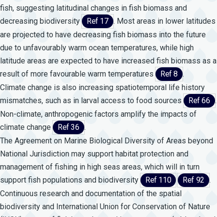
fish, suggesting latitudinal changes in fish biomass and
decreasing biodiversity
Ref 17
. Most areas in lower latitudes
are projected to have decreasing fish biomass into the future
due to unfavourably warm ocean temperatures, while high
latitude areas are expected to have increased fish biomass as a
result of more favourable warm temperatures
Ref 8
.
Climate change is also increasing spatiotemporal life history
mismatches, such as in larval access to food sources
Ref 66
.
Non-climate, anthropogenic factors amplify the impacts of
climate change
Ref 36
.
The Agreement on Marine Biological Diversity of Areas beyond
National Jurisdiction may support habitat protection and
management of fishing in high seas areas, which will in turn
support fish populations and biodiversity
Ref 110
Ref 92
.
Continuous research and documentation of the spatial
biodiversity and International Union for Conservation of Nature