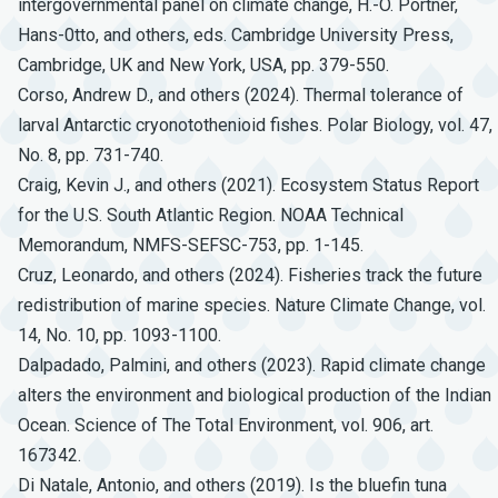
intergovernmental panel on climate change, H.-O. Pörtner,
Hans-0tto, and others, eds. Cambridge University Press,
Cambridge, UK and New York, USA, pp. 379-550.
Corso, Andrew D., and others (2024). Thermal tolerance of
larval Antarctic cryonotothenioid fishes. Polar Biology, vol. 47,
No. 8, pp. 731-740.
Craig, Kevin J., and others (2021). Ecosystem Status Report
for the U.S. South Atlantic Region. NOAA Technical
Memorandum, NMFS-SEFSC-753, pp. 1-145.
Cruz, Leonardo, and others (2024). Fisheries track the future
redistribution of marine species. Nature Climate Change, vol.
14, No. 10, pp. 1093-1100.
Dalpadado, Palmini, and others (2023). Rapid climate change
alters the environment and biological production of the Indian
Ocean. Science of The Total Environment, vol. 906, art.
167342.
Di Natale, Antonio, and others (2019). Is the bluefin tuna