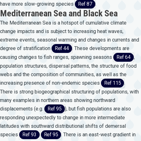
have more slow-growing species
Ref 87
.
Mediterranean Sea and Black Sea
The Mediterranean Sea is a hotspot of cumulative climate
change impacts and is subject to increasing heat waves,
extreme events, seasonal warming and changes in currents and
degree of stratification
Ref 44
. These developments are
causing changes to fish ranges, spawning seasons
Ref 64
,
population structures, dispersal patterns, the structure of food
webs and the composition of communities, as well as the
increasing presence of non-endemic species
Ref 115
.
There is strong biogeographical structuring of populations, with
many examples in northern areas showing northward
displacements (e.g.
Ref 95
), but fish populations are also
responding unexpectedly to change in more intermediate
latitudes with southward distributional shifts of demersal
species
Ref 93
Ref 95
. There is an east-west gradient in