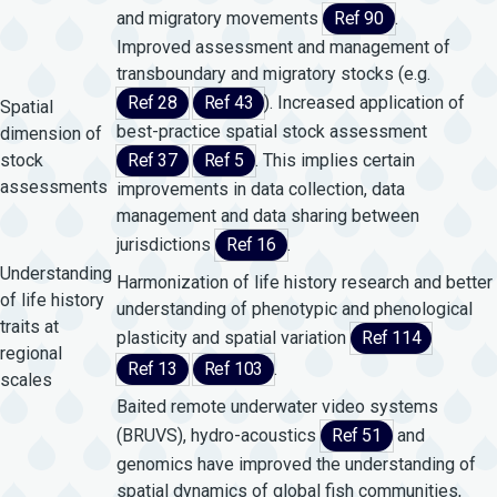
and migratory movements
Ref 90
.
Improved assessment and management of
transboundary and migratory stocks (e.g.
Ref 28
Ref 43
). Increased application of
Spatial
best-practice spatial stock assessment
dimension of
stock
Ref 37
Ref 5
. This implies certain
assessments
improvements in data collection, data
management and data sharing between
jurisdictions
Ref 16
.
Understanding
Harmonization of life history research and better
of life history
understanding of phenotypic and phenological
traits at
plasticity and spatial variation
Ref 114
regional
Ref 13
Ref 103
.
scales
Baited remote underwater video systems
(BRUVS), hydro-acoustics
Ref 51
and
genomics have improved the understanding of
spatial dynamics of global fish communities,