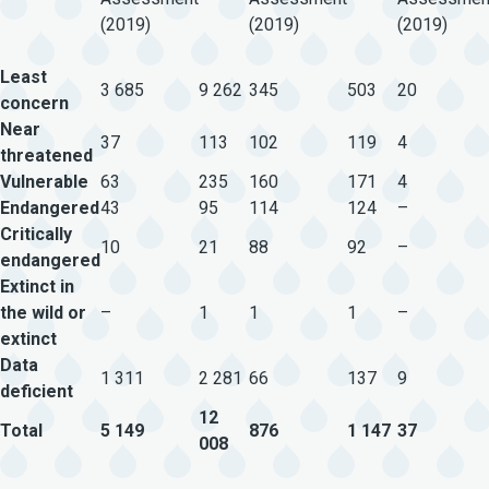
(2019)
(2019)
(2019)
Least
3 685
9 262
345
503
20
concern
Near
37
113
102
119
4
threatened
Vulnerable
63
235
160
171
4
Endangered
43
95
114
124
–
Critically
10
21
88
92
–
endangered
Extinct in
the wild or
–
1
1
1
–
extinct
Data
1 311
2 281
66
137
9
deficient
12
Total
5 149
876
1 147
37
008