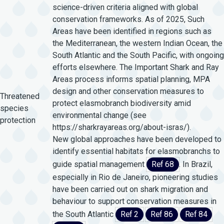
science-driven criteria aligned with global
conservation frameworks. As of 2025, Such
Areas have been identified in regions such as
the Mediterranean, the western Indian Ocean, the
South Atlantic and the South Pacific, with ongoing
efforts elsewhere. The Important Shark and Ray
Areas process informs spatial planning, MPA
design and other conservation measures to
Threatened
protect elasmobranch biodiversity amid
species
environmental change (see
protection
https://sharkrayareas.org/about-isras/).
New global approaches have been developed to
identify essential habitats for elasmobranchs to
guide spatial management
Ref 68
. In Brazil,
especially in Rio de Janeiro, pioneering studies
have been carried out on shark migration and
behaviour to support conservation measures in
the South Atlantic
Ref 2
Ref 86
Ref 84