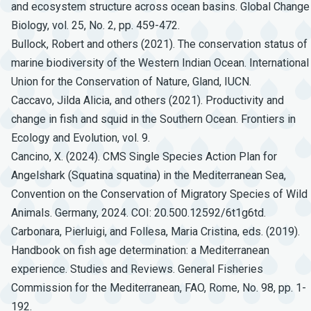
and ecosystem structure across ocean basins. Global Change
Biology, vol. 25, No. 2, pp. 459-472.
Bullock, Robert and others (2021). The conservation status of
marine biodiversity of the Western Indian Ocean. International
Union for the Conservation of Nature, Gland, IUCN.
Caccavo, Jilda Alicia, and others (2021). Productivity and
change in fish and squid in the Southern Ocean. Frontiers in
Ecology and Evolution, vol. 9.
Cancino, X. (2024). CMS Single Species Action Plan for
Angelshark (Squatina squatina) in the Mediterranean Sea,
Convention on the Conservation of Migratory Species of Wild
Animals. Germany, 2024. COI: 20.500.12592/6t1g6td.
Carbonara, Pierluigi, and Follesa, Maria Cristina, eds. (2019).
Handbook on fish age determination: a Mediterranean
experience. Studies and Reviews. General Fisheries
Commission for the Mediterranean, FAO, Rome, No. 98, pp. 1-
192.