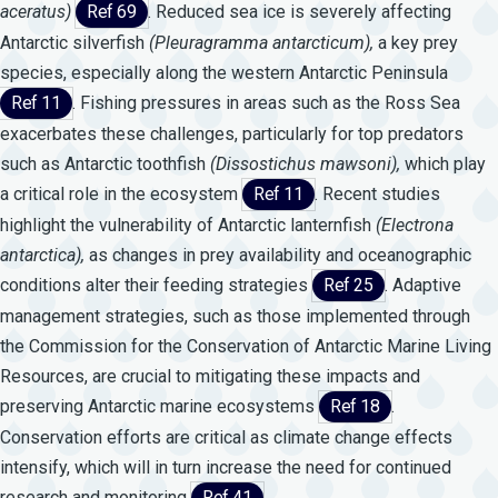
aceratus)
Ref 69
. Reduced sea ice is severely affecting
Antarctic silverfish
(Pleuragramma
antarcticum),
a key prey
species, especially along the western Antarctic Peninsula
Ref 11
. Fishing pressures in areas such as the Ross Sea
exacerbates these challenges, particularly for top predators
such as Antarctic toothfish
(Dissostichus
mawsoni),
which play
a critical role in the ecosystem
Ref 11
. Recent studies
highlight the vulnerability of Antarctic lanternfish
(Electrona
antarctica),
as changes in prey availability and oceanographic
conditions alter their feeding strategies
Ref 25
. Adaptive
management strategies, such as those implemented through
the Commission for the Conservation of Antarctic Marine Living
Resources, are crucial to mitigating these impacts and
preserving Antarctic marine ecosystems
Ref 18
.
Conservation efforts are critical as climate change effects
intensify, which will in turn increase the need for continued
research and monitoring
Ref 41
.