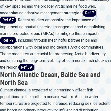
of key species and the broader Arctic marine food web,
necessitating adaptive management strategies
Ref 7
Ref 67
. Recent studies emphasize the importance of
implementing spatial fisheries management and establishing
marine protected areas (MPAs) to mitigate these impacts
Ref 79
, including through meaningful partnerships and
collaborations with local and Indigenous Arctic communities.
These measures are crucial for preserving Arctic biodiversity
and ensuring the long-term viability of commercial fish stocks in
the region
Ref 39
.
North Atlantic Ocean, Baltic Sea and
North Sea
Climate change is expected to increasingly affect fish
populations in the northern oceanic waters. Atlantic water
temperatures are projected to increase, reducing sea ice extent
and boosting primary productivity, influencing distribution,