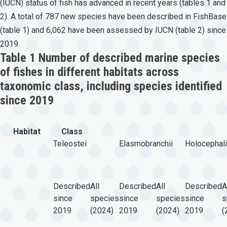
(IUCN) status of fish has advanced in recent years (tables 1 and
2). A total of 787 new species have been described in FishBase
(table 1) and 6,062 have been assessed by IUCN (table 2) since
2019.
Table 1 Number of described marine species
of fishes in different habitats across
taxonomic class, including species identified
since 2019
Habitat
Class
Teleostei
Elasmobranchii
Holocephali
Described
All
Described
All
Described
A
since
species
since
species
since
s
2019
(2024)
2019
(2024)
2019
(