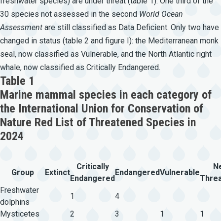
freshwater species) are under threat (table 1). One third of the
30 species not assessed in the second
World
Ocean
Assessment
are still classified as Data Deficient. Only two have
changed in status (table 2 and figure I): the Mediterranean monk
seal, now classified as Vulnerable, and the North Atlantic right
whale, now classified as Critically Endangered.
Table 1
Marine mammal species in each category of
the International Union for Conservation of
Nature Red List of Threatened Species in
2024
Critically
N
Group
Extinct
Endangered
Vulnerable
Endangered
Thre
Freshwater
1
4
dolphins
Mysticetes
2
3
1
1