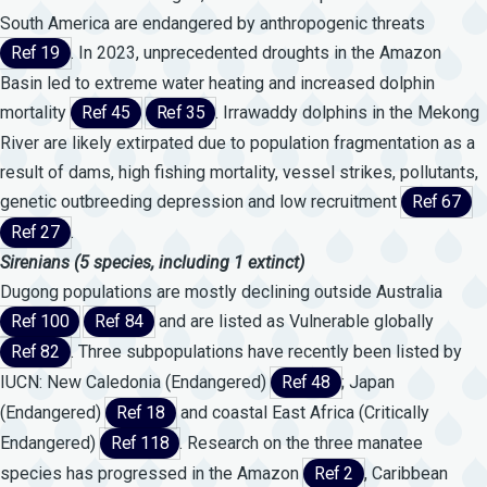
South America are endangered by anthropogenic threats
Ref 19
. In 2023, unprecedented droughts in the Amazon
Basin led to extreme water heating and increased dolphin
mortality
Ref 45
Ref 35
. Irrawaddy dolphins in the Mekong
River are likely extirpated due to population fragmentation as a
result of dams, high fishing mortality, vessel strikes, pollutants,
genetic outbreeding depression and low recruitment
Ref 67
Ref 27
.
Sirenians
(5
species,
including
1
extinct)
Dugong populations are mostly declining outside Australia
Ref 100
Ref 84
and are listed as Vulnerable globally
Ref 82
. Three subpopulations have recently been listed by
IUCN: New Caledonia (Endangered)
Ref 48
; Japan
(Endangered)
Ref 18
and coastal East Africa (Critically
Endangered)
Ref 118
. Research on the three manatee
species has progressed in the Amazon
Ref 2
, Caribbean