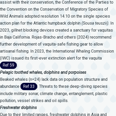
assist with their conservation, the Conference of the Parties to
the Convention on the Conservation of Migratory Species of
Wild Animals adopted resolution 14.10 on the single species
action plan for the Atlantic humpback dolphin
(Sousa
teuszii).
In
2023, gillnet blocking devices created a sanctuary for vaquitas
in Baja California. Rojas-Bracho and others (2024) recommend
further development of vaquita-safe fishing gear to allow
artisanal fishing. In 2023, the International Whaling Commission
(IWC) issued its first-ever extinction alert for the vaquita
Ref 59
.
Pelagic
toothed
whales,
dolphins
and
porpoises
Beaked whales (n=24) lack data on population structure and
abundance
Ref 33
. Threats to these deep-diving species
include military sonar, climate change, entanglement, plastic
pollution, vessel strikes and oil spills.
Freshwater
dolphins
Due to their limited ranges, freshwater dolphins in Asia and