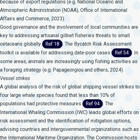
because of export regulations (e.g. National Oceanic and
Atmospheric Administration (NOAA), Office of International
Affairs and Commerce, 2023).
Good governance and the involvement of local communities are
key to addressing artisanal gillnet fisheries threats to small
cetaceans globally
Ref 18
. The Bycatch Risk Assessment
toolkit is available for addressing data-poor cases
Ref 54
. In
some areas, animals are increasingly using fishing activities as
a foraging strategy (e.g. Papageorgiou and others, 2024).
Vessel
strikes
A global analysis of the risk of global shipping vessel strikes to
four large whale species found that less than 10% of
populations had protective measures
Ref 94
. The
International Whaling Commission (IWC) leads global efforts on
risk assessment and the identification of mitigation options,
advising countries and intergovernmental organizations such as
the International Maritime Organization. The Commission hosts