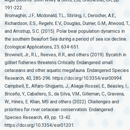
191-222.
Bromaghin, J.F., Mcdonald, T.L., Stirling, I., Derocher, A.E.,
Richardson, E.S., Regehr, E.V., Douglas, Durner, G.M., Atwood, T.,
and Amstrup, S.C. (2015). Polar bear population dynamics in
the southern Beaufort Sea during a period of sea ice decline.
Ecological Applications, 25: 634-651.
Brownell, Jr., R.L., Reeves, R.R., and others (2019). Bycatch in
gillnet fisheries threatens Critically Endangered small
cetaceans and other aquatic megafauna. Endangered Species
Research, 40, 285-296. https://doi.org/10.3354/esr00994.
Campbell, E., Alfaro-Shigueto, J., Aliaga-Rossel, E., Beasley, I.,
Briceño, Y., Caballero, S., da Silva, V.M., Gilleman, C., Gravena,
W., Hines, E. Khan, MS and others (2022). Challenges and
priorities for river cetacean conservation. Endangered
Species Research, 49, pp. 13-42.
https://doi.org/10.3354/esr01201.