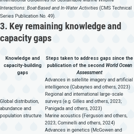
Interactions:
Boat-Based
and
In-Water
Activities
(CMS Technical
Series Publication No. 49).
3. Key remaining knowledge and
capacity gaps
Knowledge and
Steps taken to address gaps since the
capacity-building
publication of the second
World Ocean
gaps
Assessment
Advances in satellite imagery and artificial
intelligence (Cubaynes and others, 2023)
Regional and international large-scale
Global distribution,
surveys (e.g. Gilles and others, 2023;
abundance and
Panigada and others, 2023)
population structure
Marine acoustics (Ferguson and others,
2023; Cominelli and others, 2024)
Advances in genetics (McGowen and