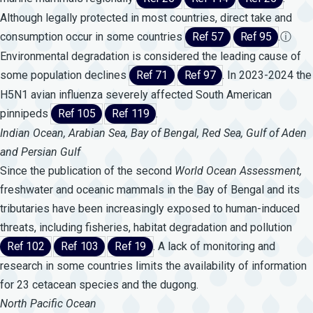
Although legally protected in most countries, direct take and
consumption occur in some countries
Ref 57
Ref 95
.
ⓘ
Environmental degradation is considered the leading cause of
some population declines
Ref 71
Ref 97
. In 2023-2024 the
H5N1 avian influenza severely affected South American
pinnipeds
Ref 105
Ref 119
.
Indian Ocean, Arabian Sea, Bay of Bengal, Red Sea, Gulf of Aden
and Persian Gulf
Since the publication of the second
World
Ocean
Assessment,
freshwater and oceanic mammals in the Bay of Bengal and its
tributaries have been increasingly exposed to human-induced
threats, including fisheries, habitat degradation and pollution
Ref 102
Ref 103
Ref 19
. A lack of monitoring and
research in some countries limits the availability of information
for 23 cetacean species and the dugong.
North Pacific Ocean