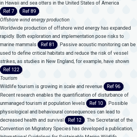
in Hawaii and sea otters in the United States of America
Ref 7
.
Ref 89
.
Offshore wind energy production
Worldwide production of offshore wind energy has expanded
rapidly. Both exploration and implementation pose risks to
marine mammals
Ref 81
. Passive acoustic monitoring can be
used to define critical habitats and reduce the risk of vessel
strikes, as studies in New England, for example, have shown
Ref 122
.
Tourism
Wildlife tourism is growing in scale and revenue
Ref 96
.
Recent research enables the quantification of disturbance of
unmanaged tourism at population levels
Ref 10
. Possible
physiological and behavioural consequences can lead to
decreased health and survival
Ref 12
. The Secretariat of the
Convention on Migratory Species has developed a publication,
International
Guidelines
for
Sustainable
Marine
Wildlife