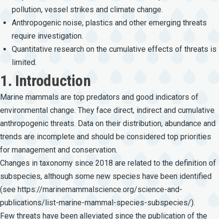
pollution, vessel strikes and climate change.
Anthropogenic noise, plastics and other emerging threats
require investigation.
Quantitative research on the cumulative effects of threats is
limited.
1. Introduction
Marine mammals are top predators and good indicators of
environmental change. They face direct, indirect and cumulative
anthropogenic threats. Data on their distribution, abundance and
trends are incomplete and should be considered top priorities
for management and conservation.
Changes in taxonomy since 2018 are related to the definition of
subspecies, although some new species have been identified
(see
https://marinemammalscience.org/science-and-
publications/list-marine-mammal-species-subspecies/)
.
Few threats have been alleviated since the publication of the