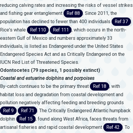
reducing calving rates and increasing the risks of vessel strikes
and fishing gear entanglement
Ref 88
. Since 2011, the
population has declined to fewer than 400 individuals
Ref 37
.
Rice's whale
Ref 110
Ref 111
, which occurs in the north-
eastern Gulf of Mexico and numbers approximately 33
individuals, is listed as Endangered under the United States
Endangered Species Act and as Critically Endangered on the
IUCN Red List of Threatened Species.
Odontocetes (79 species, 1 possibly extinct)
Coastal
and
estuarine
dolphins
and
porpoises
By-catch continues to be the primary threat
Ref 18
, with
habitat loss and degradation from coastal development and
pollution negatively affecting feeding and breeding grounds
Ref 9
Ref 71
. The Critically Endangered Atlantic humpback
dolphin
Ref 15
, found along West Africa, faces threats from
artisanal fisheries and rapid coastal development
Ref 42
. To