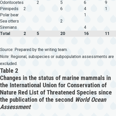
Odontocetes
2
5
6
9
Pinnipeds
2
6
4
1
Polar bear
1
Sea otters
2
Sirenians
4
Total
2
5
20
16
11
Source:
Prepared by the writing team.
Note:
Regional, subspecies or subpopulation assessments are
excluded.
Table 2
Changes in the status of marine mammals in
the International Union for Conservation of
Nature Red List of Threatened Species since
the publication of the second
World Ocean
Assessment