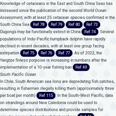
Knowledge of cetaceans in the East and South China Seas has
increased since the publication of the second
World
Ocean
Assessment,
with at least 25 cetacean species confirmed in the
South China Sea
Ref 78
Ref 79
Ref 80
Ref 73
.
Dugongs may be functionally extinct in China
Ref 74
. Several
populations of Indo-Pacific humpback dolphin have rapidly
declined in recent decades, with at least one group facing
extirpation
Ref 75
Ref 76
Ref 77
. As of 2022, the
Yangtze finless porpoise is increasing in numbers after the
implementation of a 10-year fishing ban
Ref 49
.
South Pacific Ocean
In Chile, South American sea lions are depredating fish catches,
resulting in fishermen illegally killing them (approximately three
per boat per month)
Ref 115
. In the South-West Pacific, data
on strandings around New Caledonia could be used to
determine species distributions and provide samples for