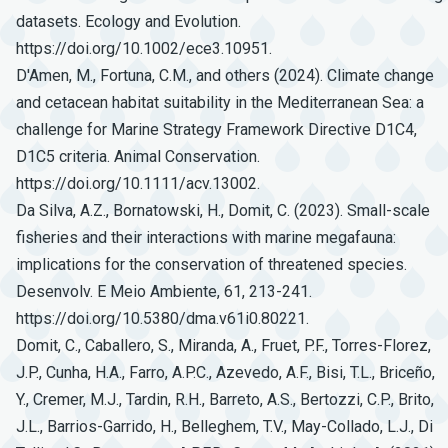
datasets. Ecology and Evolution.
https://doi.org/10.1002/ece3.10951.
D'Amen, M., Fortuna, C.M., and others (2024). Climate change
and cetacean habitat suitability in the Mediterranean Sea: a
challenge for Marine Strategy Framework Directive D1C4,
D1C5 criteria. Animal Conservation.
https://doi.org/10.1111/acv.13002.
Da Silva, A.Z., Bornatowski, H., Domit, C. (2023). Small-scale
fisheries and their interactions with marine megafauna:
implications for the conservation of threatened species.
Desenvolv. E Meio Ambiente, 61, 213-241.
https://doi.org/10.5380/dma.v61i0.80221.
Domit, C., Caballero, S., Miranda, A., Fruet, P.F., Torres-Florez,
J.P., Cunha, H.A., Farro, A.P.C., Azevedo, A.F., Bisi, T.L., Briceño,
Y., Cremer, M.J., Tardin, R.H., Barreto, A.S., Bertozzi, C.P., Brito,
J.L., Barrios-Garrido, H., Belleghem, T.V., May-Collado, L.J., Di