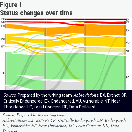
Figure I
Status changes over time
Source
: Prepared by the writing team.
Abbreviations
: EX, Extinct; CR,
Critically Endangered; EN, Endangered; VU, Vulnerable; NT, Near
Threatened; LC, Least Concern; DD, Data Deficient.
Source
: Prepared by the writing team.
Abbreviations
: EX, Extinct; CR, Critically Endangered; EN, Endangered;
VU, Vulnerable; NT, Near Threatened; LC, Least Concern; DD, Data
Deficient.