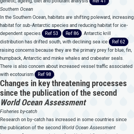
genetic, ageing, diet and pollutant analysis
Ref 41
.
Southern Ocean
In the Southern Ocean, habitats are shifting poleward, increasing
habitat for sub-Antarctic species and reducing habitat for ice-
dependent species
Ref 53
Ref 86
. Antarctic krill
distribution has drifted south, with declining sea ice
Ref 62
raising concerns because they are the primary prey for blue, fin,
humpback, Antarctic and minke whales and crabeater seals.
There is also concern about increased vessel traffic associated
with ecotourism
Ref 98
.
Changes in key threatening processes
since the publication of the second
World Ocean Assessment
Fisheries by-catch
Research on by-catch has increased in some countries since
the publication of the second
World
Ocean
Assessment