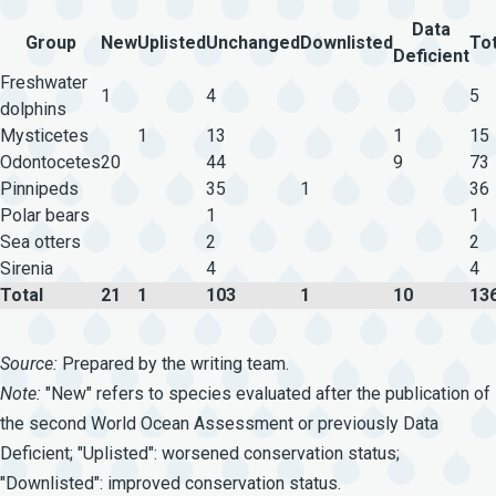
Data
Group
New
Uplisted
Unchanged
Downlisted
Tot
Deficient
Freshwater
1
4
5
dolphins
Mysticetes
1
13
1
15
Odontocetes
20
44
9
73
Pinnipeds
35
1
36
Polar bears
1
1
Sea otters
2
2
Sirenia
4
4
Total
21
1
103
1
10
13
Source:
Prepared by the writing team.
Note:
"New" refers to species evaluated after the publication of
the second World Ocean Assessment or previously Data
Deficient; "Uplisted": worsened conservation status;
"Downlisted": improved conservation status.