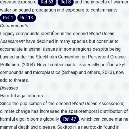
disease exposure
Ref 63
Ref 8
and the impacts of warmer
water on sound propagation and exposure to contaminants
Ref 1
Ref 13
.
Contaminants
Legacy compounds identified in the second
World
Ocean
Assessment
have declined in many species but continue to
accumulate in animal tissues in some regions despite being
banned under the
Stockholm Convention
on Persistent Organic
Pollutants (2004). Novel contaminants, especially perfluoralkyl
compounds and microplastics (Schaap and others, 2023), now
add to threats.
Diseases
Harmful algal blooms
Since the publication of the second
World
Ocean
Assessment,
climate change has increased the spatiotemporal distribution of
harmful algal blooms globally
Ref 47
, which can cause marine
mammal death and disease. Saxitoxin, a neurotoxin found in