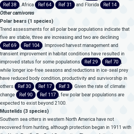
Ref 38
, Africa
Ref 64
Ref 31
and Florida
Ref 14
.
Other carnivores
Polar bears (1 species)
Trend assessments for all polar bear populations indicate that
five are stable, three are increasing and two are declining
Ref 69
Ref 104
. Improved harvest management and
transient improvement in habitat conditions have resulted in
improved status for some populations
Ref 29
Ref 70
,
while longer ice-free seasons and reductions in ice-seal prey
have reduced body condition, productivity and survivorship in
others
Ref 30
Ref 17
Ref 3
. Given the rate of climate
change
Ref 90
Ref 117
, few polar bear populations are
expected to exist beyond 2100.
Mustelids (3 species)
Southern sea otters in western North America have not
recovered from hunting, although protection began in 1911 with