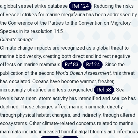
a global vessel strike database
Ref 124
. Reducing the risks
of vessel strikes for marine megafauna has been addressed by
the Conference of the Parties to the Convention on Migratory
Species in its resolution 14.5.
Climate change
Climate change impacts are recognized as a global threat to
marine biodiversity, creating both direct and indirect negative
effects on marine mammals
Ref 83
Ref 24
. Since the
publication of the second
World
Ocean
Assessment,
this threat
has escalated. Oceans have become warmer, fresher,
increasingly stratified and less oxygenated
Ref 58
. Sea
levels have risen, storm activity has intensified and sea ice has
declined. These changes affect marine mammals directly,
through physical habitat changes, and indirectly, through altered
ecosystems. Other climate-related concerns related to marine
mammals include increased harmful algal blooms and infectious