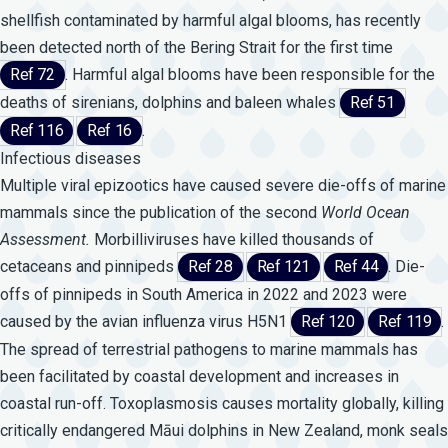
shellfish contaminated by harmful algal blooms, has recently
been detected north of the Bering Strait for the first time
Ref 72
. Harmful algal blooms have been responsible for the
deaths of sirenians, dolphins and baleen whales
Ref 51
Ref 116
Ref 16
.
Infectious diseases
Multiple viral epizootics have caused severe die-offs of marine
mammals since the publication of the second
World
Ocean
Assessment.
Morbilliviruses have killed thousands of
cetaceans and pinnipeds
Ref 28
Ref 121
Ref 44
. Die-
offs of pinnipeds in South America in 2022 and 2023 were
caused by the avian influenza virus H5N1
Ref 120
Ref 119
.
The spread of terrestrial pathogens to marine mammals has
been facilitated by coastal development and increases in
coastal run-off. Toxoplasmosis causes mortality globally, killing
critically endangered Māui dolphins in New Zealand, monk seals