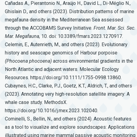
Cañadas A., Pierantonio N., Araújo H., David L., Di-Méglio N.,
Ghislain D., and others (2023). Distribution patterns of marine
megafauna density in the Mediterranean Sea assessed
through the ACCOBAMS Survey Initiative.
Front.
Mar.
Sci.
Sec.
Mar.
Megafauna,
10. doi: 10.3389/fmars.2023.1270917.
Celemin, E., Autenrieth, M., and others (2023). Evolutionary
history and seascape genomics of Harbour porpoise
(Phocoena
phocoena)
across environmental gradients in the
North Atlantic and adjacent waters. Molecular Ecology
Resources. https://doi.org/10.1111/1755-0998.13860.
Cubaynes, H.C., Clarke, P.J., Goetz, K.T., Aldrich, T., and others
(2023). Annotating very high-resolution satellite imagery: A
whale case study. MethodsX.
https://doi.org/10.1016/j.mex.2023.102040.
Cominelli, S., Bellin, N., and others (2024). Acoustic features
as a tool to visualize and explore soundscapes: Applications
illustrated using marine mammal passive acoustic monitoring