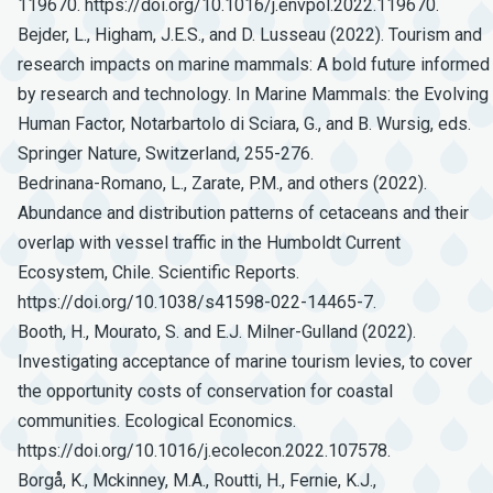
119670. https://doi.org/10.1016/j.envpol.2022.119670.
Bejder, L., Higham, J.E.S., and D. Lusseau (2022). Tourism and
research impacts on marine mammals: A bold future informed
by research and technology. In Marine Mammals: the Evolving
Human Factor, Notarbartolo di Sciara, G., and B. Wursig, eds.
Springer Nature, Switzerland, 255-276.
Bedrinana-Romano, L., Zarate, P.M., and others (2022).
Abundance and distribution patterns of cetaceans and their
overlap with vessel traffic in the Humboldt Current
Ecosystem, Chile. Scientific Reports.
https://doi.org/10.1038/s41598-022-14465-7.
Booth, H., Mourato, S. and E.J. Milner-Gulland (2022).
Investigating acceptance of marine tourism levies, to cover
the opportunity costs of conservation for coastal
communities. Ecological Economics.
https://doi.org/10.1016/j.ecolecon.2022.107578.
Borgå, K., Mckinney, M.A., Routti, H., Fernie, K.J.,