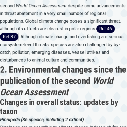
second
World
Ocean
Assessment
despite some advancements
in threat abatement in a very small number of regional
populations. Global climate change poses a significant threat,
although its effects are clearest in polar regions
Ref 46
Ref 87
. Although climate change and overfishing are serious
ecosystem-level threats, species are also challenged by by-
catch, pollution, emerging diseases, vessel strikes and
disturbances to animal culture and communities.
2. Environmental changes since the
publication of the second
World
Ocean Assessment
Changes in overall status: updates by
taxon
Pinnipeds
(36
species,
including
2
extinct)