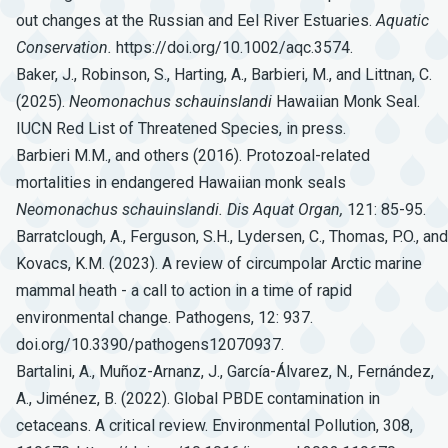
out changes at the Russian and Eel River Estuaries.
Aquatic
Conservation.
https://doi.org/10.1002/aqc.3574.
Baker, J., Robinson, S., Harting, A., Barbieri, M., and Littnan, C.
(2025).
Neomonachus
schauinslandi
Hawaiian Monk Seal.
IUCN Red List of Threatened Species, in press.
Barbieri M.M., and others (2016). Protozoal-related
mortalities in endangered Hawaiian monk seals
Neomonachus
schauinslandi.
Dis
Aquat
Organ,
121: 85-95.
Barratclough, A., Ferguson, S.H., Lydersen, C., Thomas, P.O., and
Kovacs, K.M. (2023). A review of circumpolar Arctic marine
mammal heath - a call to action in a time of rapid
environmental change. Pathogens, 12: 937.
doi.org/10.3390/pathogens12070937.
Bartalini, A., Muñoz-Arnanz, J., García-Álvarez, N., Fernández,
A., Jiménez, B. (2022). Global PBDE contamination in
cetaceans. A critical review. Environmental Pollution, 308,