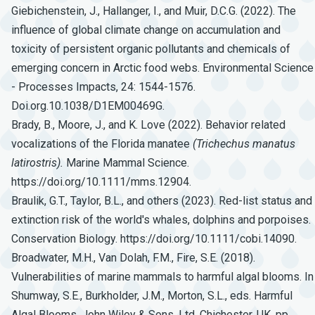
Giebichenstein, J., Hallanger, I., and Muir, D.C.G. (2022). The
influence of global climate change on accumulation and
toxicity of persistent organic pollutants and chemicals of
emerging concern in Arctic food webs. Environmental Science
- Processes Impacts, 24: 1544-1576.
Doi.org.10.1038/D1EM00469G.
Brady, B., Moore, J., and K. Love (2022). Behavior related
vocalizations of the Florida manatee
(Trichechus
manatus
latirostris).
Marine Mammal Science.
https://doi.org/10.1111/mms.12904.
Braulik, G.T., Taylor, B.L., and others (2023). Red-list status and
extinction risk of the world's whales, dolphins and porpoises.
Conservation Biology. https://doi.org/10.1111/cobi.14090.
Broadwater, M.H., Van Dolah, F.M., Fire, S.E. (2018).
Vulnerabilities of marine mammals to harmful algal blooms. In
Shumway, S.E., Burkholder, J.M., Morton, S.L., eds. Harmful
Algal Blooms. John Wiley & Sons, Ltd, Chichester, UK, pp.