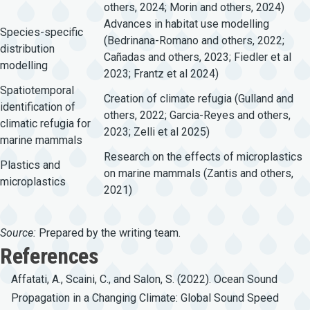
others, 2024; Morin and others, 2024)
Advances in habitat use modelling
Species-specific
(Bedrinana-Romano and others, 2022;
distribution
Cañadas and others, 2023; Fiedler et al
modelling
2023; Frantz et al 2024)
Spatiotemporal
Creation of climate refugia (Gulland and
identification of
others, 2022; Garcia-Reyes and others,
climatic refugia for
2023; Zelli et al 2025)
marine mammals
Research on the effects of microplastics
Plastics and
on marine mammals (Zantis and others,
microplastics
2021)
Source:
Prepared by the writing team.
References
Affatati, A., Scaini, C., and Salon, S. (2022). Ocean Sound
Propagation in a Changing Climate: Global Sound Speed