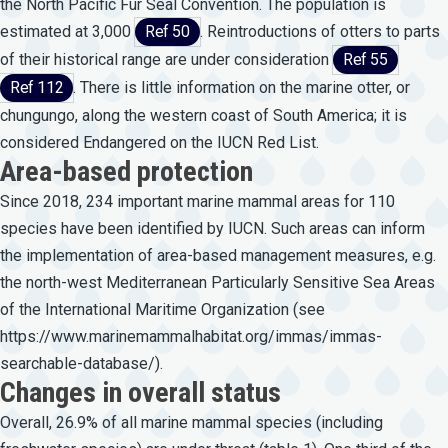
the North Pacific Fur Seal Convention. The population is
estimated at 3,000
Ref 50
. Reintroductions of otters to parts
of their historical range are under consideration
Ref 55
Ref 112
. There is little information on the marine otter, or
chungungo, along the western coast of South America; it is
considered Endangered on the IUCN Red List.
Area-based protection
Since 2018, 234 important marine mammal areas for 110
species have been identified by IUCN. Such areas can inform
the implementation of area-based management measures, e.g.
the north-west Mediterranean Particularly Sensitive Sea Areas
of the International Maritime Organization (see
https://www.marinemammalhabitat.org/immas/immas-
searchable-database/
).
Changes in overall status
Overall, 26.9% of all marine mammal species (including