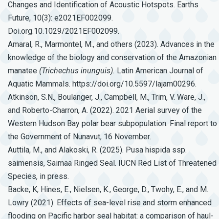
Changes and Identification of Acoustic Hotspots. Earths
Future, 10(3): e2021EF002099.
Doi.org.10.1029/2021EF002099.
Amaral, R., Marmontel, M., and others (2023). Advances in the
knowledge of the biology and conservation of the Amazonian
manatee
(Trichechus
inunguis).
Latin American Journal of
Aquatic Mammals. https://doi.org/10.5597/lajam00296.
Atkinson, S.N., Boulanger, J., Campbell, M., Trim, V. Ware, J.,
and Roberto-Charron, A. (2022). 2021 Aerial survey of the
Western Hudson Bay polar bear subpopulation. Final report to
the Government of Nunavut, 16 November.
Auttila, M., and Alakoski, R. (2025). Pusa hispida ssp.
saimensis, Saimaa Ringed Seal. IUCN Red List of Threatened
Species, in press.
Backe, K, Hines, E., Nielsen, K., George, D., Twohy, E., and M.
Lowry (2021). Effects of sea-level rise and storm enhanced
flooding on Pacific harbor seal habitat: a comparison of haul-