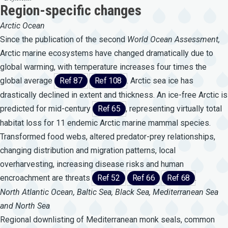
Region-specific changes
Arctic Ocean
Since the publication of the second
World
Ocean
Assessment,
Arctic marine ecosystems have changed dramatically due to
global warming, with temperature increases four times the
global average
Ref 87
Ref 108
. Arctic sea ice has
drastically declined in extent and thickness. An ice-free Arctic is
predicted for mid-century
Ref 65
, representing virtually total
habitat loss for 11 endemic Arctic marine mammal species.
Transformed food webs, altered predator-prey relationships,
changing distribution and migration patterns, local
overharvesting, increasing disease risks and human
encroachment are threats
Ref 52
Ref 66
Ref 68
.
North Atlantic Ocean, Baltic Sea, Black Sea, Mediterranean Sea
and North Sea
Regional downlisting of Mediterranean monk seals, common