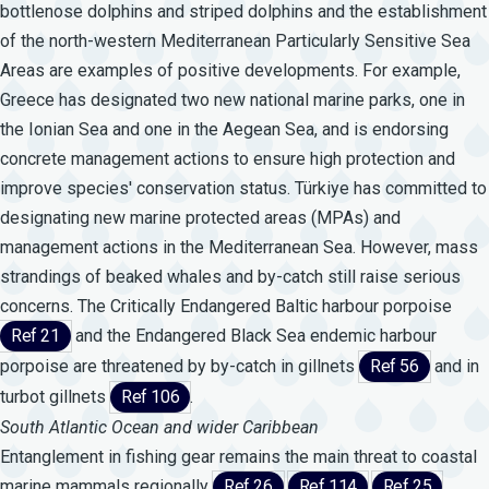
bottlenose dolphins and striped dolphins and the establishment
of the north-western Mediterranean Particularly Sensitive Sea
Areas are examples of positive developments. For example,
Greece has designated two new national marine parks, one in
the Ionian Sea and one in the Aegean Sea, and is endorsing
concrete management actions to ensure high protection and
improve species' conservation status. Türkiye has committed to
designating new marine protected areas (MPAs) and
management actions in the Mediterranean Sea. However, mass
strandings of beaked whales and by-catch still raise serious
concerns. The Critically Endangered Baltic harbour porpoise
Ref 21
and the Endangered Black Sea endemic harbour
porpoise are threatened by by-catch in gillnets
Ref 56
and in
turbot gillnets
Ref 106
.
South Atlantic Ocean and wider Caribbean
Entanglement in fishing gear remains the main threat to coastal
marine mammals regionally
Ref 26
Ref 114
Ref 25
.