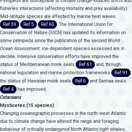
Pinnipeds are susceptible to climate change-induced shifts and
fisheries interactions (affecting mortality and prey availability).
Mid-latitude species are affected by marine heat waves
Ref 39
Ref 5
Ref 60
. The International Union for
Conservation of Nature (IUCN) has updated its information on
some pinnipeds since the publication of the second
World
Ocean
Assessment:
ice-dependent species assessed are in
decline. Intensive conservation efforts have improved the
status of Mediterranean monk seals
Ref 61
and, through
national legislation and marine protection frameworks
Ref 91
,
the status of Hawaiian monk seals
Ref 6
and Saimaa seals
Ref 4
has improved.
Cetaceans
Mysticetes (15 species)
Changing oceanographic processes in the north-west Atlantic
due to climate change have altered the range and foraging
behaviour of critically endangered North Atlantic right whales,