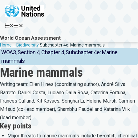
Skip to main content
World Ocean Assessment
Breadcrumb
Home
…
Biodiversity
Subchapter 4e: Marine mammals
WOA3, Section 4, Chapter 4, Subchapter 4e: Marine
mammals
Marine mammals
Writing team: Ellen Hines (coordinating author), André Silva
Barreto, Daniel Costa, Luciano Dalla Rosa, Caterina Fortuna,
Frances Gulland, Kit Kovacs, Songhai Li, Helene Marsh, Carmen
Mifsud (co-lead member), Shambhu Paudel and Katarina Viik
(lead member).
Key points
Major threats to marine mammals include by-catch, chemical